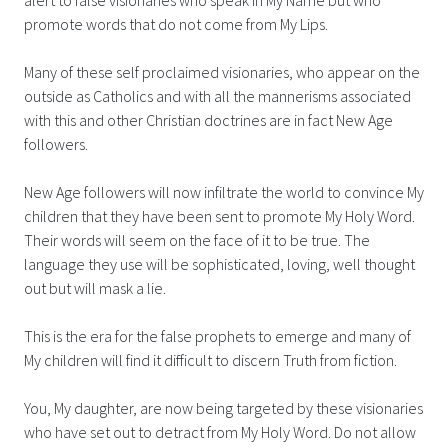
promote words that do not come from My Lips.
Many of these self proclaimed visionaries, who appear on the
outside as Catholics and with all the mannerisms associated
with this and other Christian doctrines are in fact New Age
followers.
New Age followers will now infiltrate the world to convince My
children that they have been sent to promote My Holy Word.
Their words will seem on the face of it to be true. The
language they use will be sophisticated, loving, well thought
out but will mask a lie.
This is the era for the false prophets to emerge and many of
My children will find it difficult to discern Truth from fiction.
You, My daughter, are now being targeted by these visionaries
who have set out to detract from My Holy Word. Do not allow