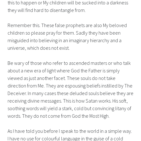
this to happen or My children will be sucked into a darkness
they will find hard to disentangle from.
Remember this. These false prophets are also My beloved
children so please pray for them. Sadly they have been
misguided into believing in an imaginary hierarchy and a
universe, which does not exist.
Be wary of those who refer to ascended masters or who talk
about a new era of light where God the Father is simply
viewed as just another facet. These souls do not take
direction from Me. They are espousing beliefs instilled by The
Deceiver. In many cases these deluded souls believe they are
receiving divine messages. This is how Satan works. His soft,
soothing words will yield a stark, cold but convincing litany of
words. They do not come from God the Most High.
As I have told you before I speak to the world in a simple way.
I have no use for colourful language in the guise of a cold