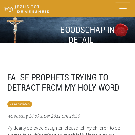
BOODSCHAP IN
DETAIL
FALSE PROPHETS TRYING TO
DETRACT FROM MY HOLY WORD
Valse profeten
woensdag 26 oktober 2011 om 15:30
My dearly beloved daughter, please tell My children to be
alert to false visionaries who speak in My Name but who