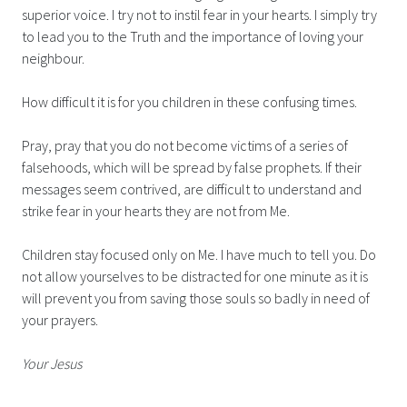
superior voice. I try not to instil fear in your hearts. I simply try
to lead you to the Truth and the importance of loving your
neighbour.
How difficult it is for you children in these confusing times.
Pray, pray that you do not become victims of a series of
falsehoods, which will be spread by false prophets. If their
messages seem contrived, are difficult to understand and
strike fear in your hearts they are not from Me.
Children stay focused only on Me. I have much to tell you. Do
not allow yourselves to be distracted for one minute as it is
will prevent you from saving those souls so badly in need of
your prayers.
Your Jesus