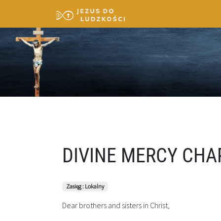
DIVINE MERCY CHA
Zasięg : Lokalny
Dear brothers and sisters in Christ,