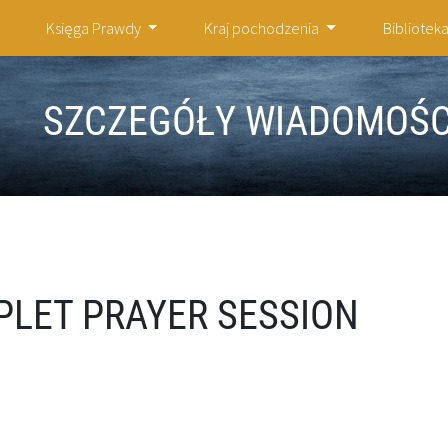
Księga Prawdy
Kraj pochodzenia
Bibliotek
SZCZEGÓŁY WIADOMOŚC
PLET PRAYER SESSION