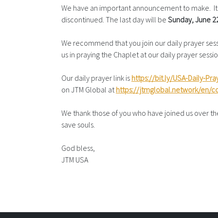
We have an important announcement to make. It h
discontinued. The last day will be
Sunday,
June 2
We recommend that you join our daily prayer sessio
us in praying the Chaplet at our daily prayer ses
Our daily prayer link is
https://bit.ly/USA-Daily-Pra
on JTM Global at
https://jtmglobal.network/en/
We thank those of you who have joined us over the 
save souls.
God bless,
JTM USA