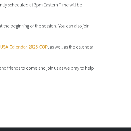
ntly scheduled at 3pm Eastern Time will be
 the beginning of the session. You can also join
ly/USA-Calendar-2025-COP
, as well as the calendar
 and friends to come and join us as we pray to help