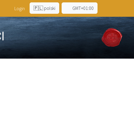
🇵🇱 polski
GMT+01:00
a
Login
I