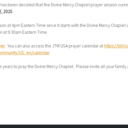
as been decided that the Divine Mercy Chaplet prayer session curre
2, 2025
.
n at 4pm Eastern Time since it starts with the Divine Mercy Chaplet at
sion at 9:30am Eastern Time.
yer
. You can also access the JTM USA prayer calendar at
https://bit.
community/US_en/calendar
.
years to pray the Divine Mercy Chaplet. Please invite all your family