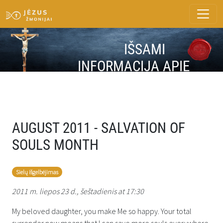
IŠSAMI
INFORMACIJA APIE
ŽINUTĘ
AUGUST 2011 - SALVATION OF
SOULS MONTH
Sielų išgelbėjimas
2011 m. liepos 23 d., šeštadienis at 17:30
My beloved daughter, you make Me so happy. Your total
surrender now means that I can save more souls everywhere.