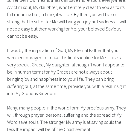
A victim soul, My daughter, is not entirely clear to you as to its
full meaning but, in time, it will be. By then you will be so
strong that to suffer for Me will bring you joy not sadness. It will
not be easy but then working for Me, your beloved Saviour,
cannot be easy.
It was by the inspiration of God, My Eternal Father that you
were encouraged to make this final sacrifice for Me. This is a
very special Grace, My daughter, although it won’t appear to
be in human terms for My Graces are not always about
bringing joy and happiness into your life. They can bring
suffering but, at the same time, provide you with a real insight
into My Glorious Kingdom.
Many, many people in the world form My precious army. They
will through prayer, personal suffering and the spread of My
Word save souls. The stronger My army is at saving souls the
less the impact will be of the Chastisement.