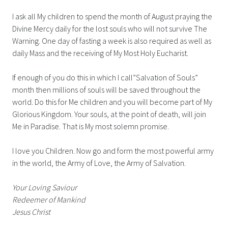
I ask all My children to spend the month of August praying the
Divine Mercy daily for the lost souls who will not survive The
Warning. One day of fasting a week is also required as well as
daily Mass and the receiving of My Most Holy Eucharist.
If enough of you do this in which I call”Salvation of Souls”
month then millions of souls will be saved throughout the
world. Do this for Me children and you will become part of My
Glorious Kingdom. Your souls, at the point of death, will join
Me in Paradise. That is My most solemn promise.
I love you Children. Now go and form the most powerful army
in the world, the Army of Love, the Army of Salvation.
Your Loving Saviour
Redeemer of Mankind
Jesus Christ