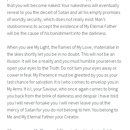
that you will become naked. Your nakedness will eventually
reveal to you the deceit of Satan and all his empty promises
of worldly security, which does not really exist. Man’s
stubbornness to accept the existence of My Eternal Father
will be the cause of his banishment into the darkness.
When you see My Light, the flames of My Love, materialise in
the skies shortly let you be in no doubt. This will not be an
illusion. It will be a reality and you must humble yourselves to
open your eyes to the Truth. Do not turn your eyes away or
cower in fear. My Presence must be greeted by you as your
last chance for salvation. It is I who comes to envelop you in
My Arms. It is I, your Saviour, who once again comes to bring
you back from the brink of darkness and despair. I have told
you I will never forsake you. I will never leave you at the
mercy of Satan for you do not belong to him. You belong to
Me and My Eternal Father your Creator.