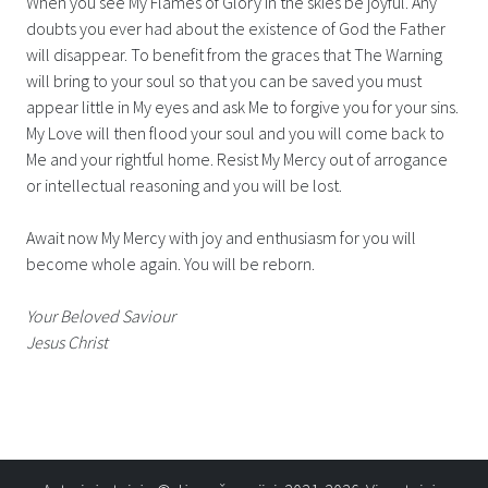
When you see My Flames of Glory in the skies be joyful. Any
doubts you ever had about the existence of God the Father
will disappear. To benefit from the graces that The Warning
will bring to your soul so that you can be saved you must
appear little in My eyes and ask Me to forgive you for your sins.
My Love will then flood your soul and you will come back to
Me and your rightful home. Resist My Mercy out of arrogance
or intellectual reasoning and you will be lost.
Await now My Mercy with joy and enthusiasm for you will
become whole again. You will be reborn.
Your Beloved Saviour
Jesus Christ