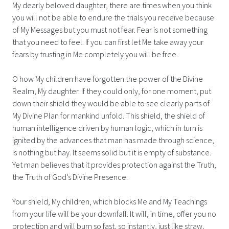
My dearly beloved daughter, there are times when you think
you will not be able to endure the trials you receive because
of My Messages but you must not fear. Fear is not something
that you need to feel. If you can first let Me take away your
fears by trusting in Me completely you will be free.
O how My children have forgotten the power of the Divine
Realm, My daughter. If they could only, for one moment, put
down their shield they would be able to see clearly parts of
My Divine Plan for mankind unfold. This shield, the shield of
human intelligence driven by human logic, which in turn is
ignited by the advances that man has made through science,
is nothing but hay. It seems solid but it is empty of substance.
Yet man believes that it provides protection against the Truth,
the Truth of God’s Divine Presence.
Your shield, My children, which blocks Me and My Teachings
from your life will be your downfall. It will, in time, offer you no
protection and will burn so fast, so instantly, just like straw,