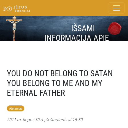
IŠSAMI
INFORMACIJA APIE
ŽINUTĘ
YOU DO NOT BELONG TO SATAN
YOU BELONG TO ME AND MY
ETERNAL FATHER
Ateizmas
2011 m. liepos 30 d., šeštadienis at 15:30