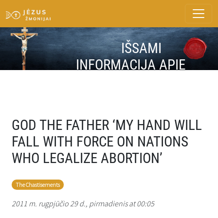
IŠSAMI
INFORMACIJA APIE
ŽINUTĘ
GOD THE FATHER ‘MY HAND WILL
FALL WITH FORCE ON NATIONS
WHO LEGALIZE ABORTION’
The Chastisements
2011 m. rugpjūčio 29 d., pirmadienis at 00:05