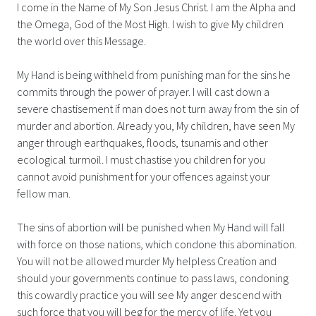
I come in the Name of My Son Jesus Christ. I am the Alpha and
the Omega, God of the Most High. I wish to give My children
the world over this Message.
My Hand is being withheld from punishing man for the sins he
commits through the power of prayer. I will cast down a
severe chastisement if man does not turn away from the sin of
murder and abortion. Already you, My children, have seen My
anger through earthquakes, floods, tsunamis and other
ecological turmoil. I must chastise you children for you
cannot avoid punishment for your offences against your
fellow man.
The sins of abortion will be punished when My Hand will fall
with force on those nations, which condone this abomination.
You will not be allowed murder My helpless Creation and
should your governments continue to pass laws, condoning
this cowardly practice you will see My anger descend with
such force that you will beg for the mercy of life. Yet you