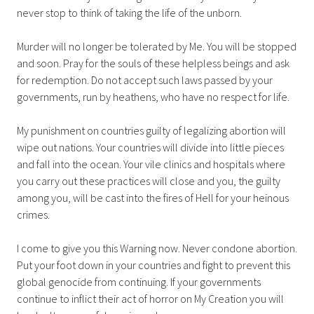
never stop to think of taking the life of the unborn.
Murder will no longer be tolerated by Me. You will be stopped
and soon. Pray for the souls of these helpless beings and ask
for redemption. Do not accept such laws passed by your
governments, run by heathens, who have no respect for life.
My punishment on countries guilty of legalizing abortion will
wipe out nations. Your countries will divide into little pieces
and fall into the ocean. Your vile clinics and hospitals where
you carry out these practices will close and you, the guilty
among you, will be cast into the fires of Hell for your heinous
crimes.
I come to give you this Warning now. Never condone abortion.
Put your foot down in your countries and fight to prevent this
global genocide from continuing. If your governments
continue to inflict their act of horror on My Creation you will