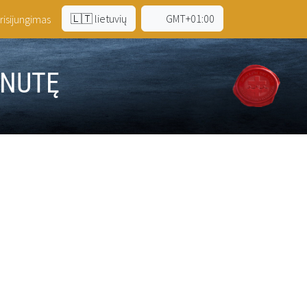
🇱🇹 lietuvių
GMT+01:00
risijungimas
INUTĘ