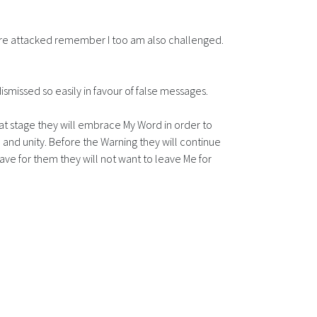
 are attacked remember I too am also challenged.
ismissed so easily in favour of false messages.
that stage they will embrace My Word in order to
e and unity. Before the Warning they will continue
ve for them they will not want to leave Me for