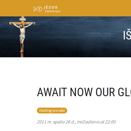
I
AWAIT NOW OUR GL
Klaidingi pranašai
2011 m. spalio 26 d., trečiadienis at 22:00