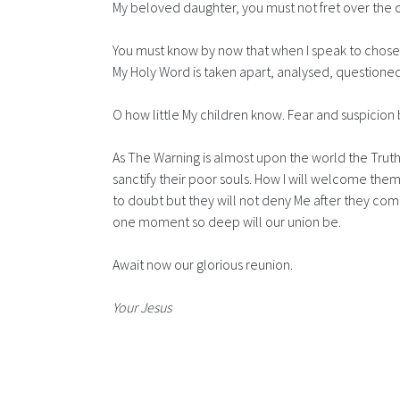
My beloved daughter, you must not fret over the 
You must know by now that when I speak to chosen
My Holy Word is taken apart, analysed, questioned
O how little My children know. Fear and suspicion b
As The Warning is almost upon the world the Truth w
sanctify their poor souls. How I will welcome them
to doubt but they will not deny Me after they com
one moment so deep will our union be.
Await now our glorious reunion.
Your Jesus