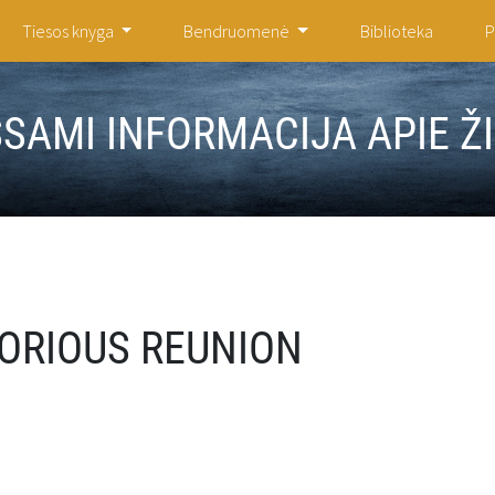
Tiesos knyga
Bendruomenė
Biblioteka
P
ŠSAMI INFORMACIJA APIE Ž
ORIOUS REUNION