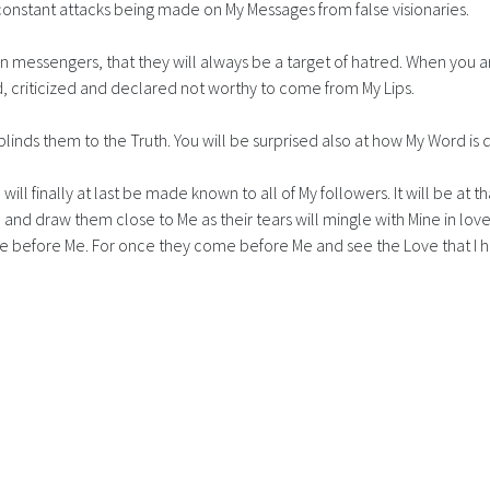
constant attacks being made on My Messages from false visionaries.
 messengers, that they will always be a target of hatred. When you
, criticized and declared not worthy to come from My Lips.
linds them to the Truth. You will be surprised also at how My Word is d
ill finally at last be made known to all of My followers. It will be at 
 and draw them close to Me as their tears will mingle with Mine in lov
e before Me. For once they come before Me and see the Love that I ha