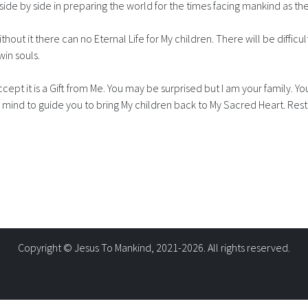
k side by side in preparing the world for the times facing mankind as the
ithout it there can no Eternal Life for My children. There will be difficu
win souls.
ccept it is a Gift from Me. You may be surprised but I am your family.
r mind to guide you to bring My children back to My Sacred Heart. Rest
Copyright © Jesus To Mankind, 2021-2026. All rights reserved.