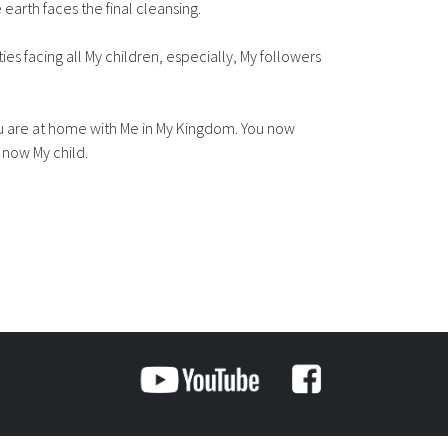
 earth faces the final cleansing.
lties facing all My children, especially, My followers
 You are at home with Me in My Kingdom. You now
 now My child.