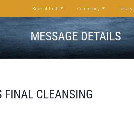
Book of Truth
Community
Library
MESSAGE DETAILS
 FINAL CLEANSING