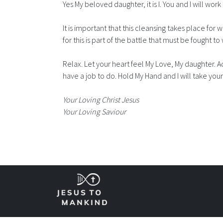
Yes My beloved daughter, it is I. You and I will wor
It is important that this cleansing takes place for w
for this is part of the battle that must be fought to 
Relax. Let your heart feel My Love, My daughter. A
have a job to do. Hold My Hand and I will take you
Your Loving Christ Jesus
Your Loving Saviour