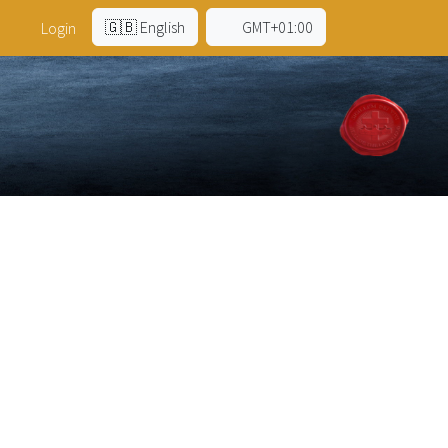
🇬🇧 English
GMT+01:00
Login