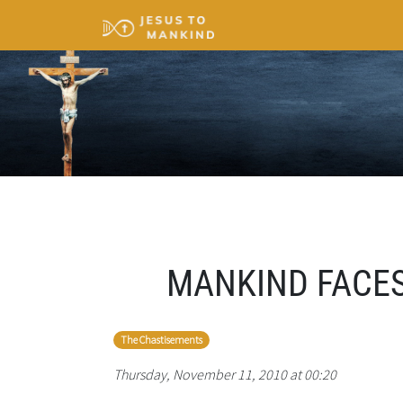
MANKIND FACES
The Chastisements
Thursday, November 11, 2010 at 00:20