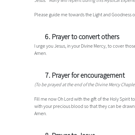
Jesus: "Many will repent during this Mystical Exper
Please guide me towards the Light and Goodness of 
6. Prayer to convert others
I urge you Jesus, in your Divine Mercy, to cover th
Amen.
7. Prayer for encouragement
(To be prayed at the end of the Divine Mercy Chaple
Fill me now Oh Lord with the gift of the Holy Spiri
with your precious blood so that they can be drawn t
Amen.