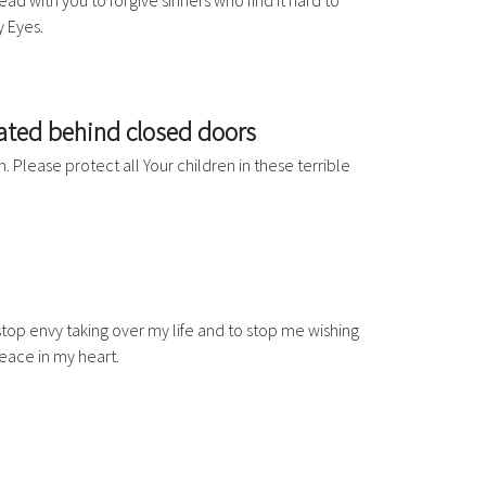
ead with you to forgive sinners who find it hard to
y Eyes.
rated behind closed doors
. Please protect all Your children in these terrible
stop envy taking over my life and to stop me wishing
peace in my heart.