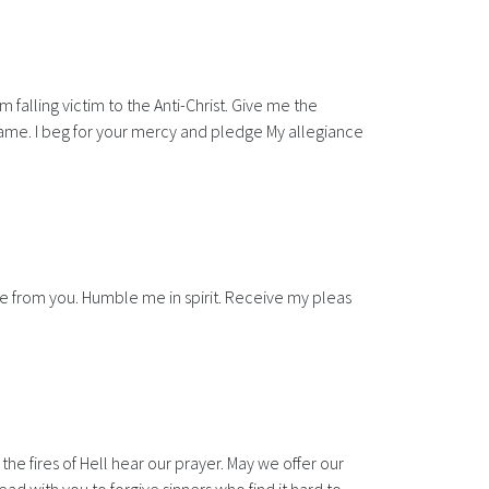
falling victim to the Anti-Christ. Give me the
Name. I beg for your mercy and pledge My allegiance
me from you. Humble me in spirit. Receive my pleas
he fires of Hell hear our prayer. May we offer our