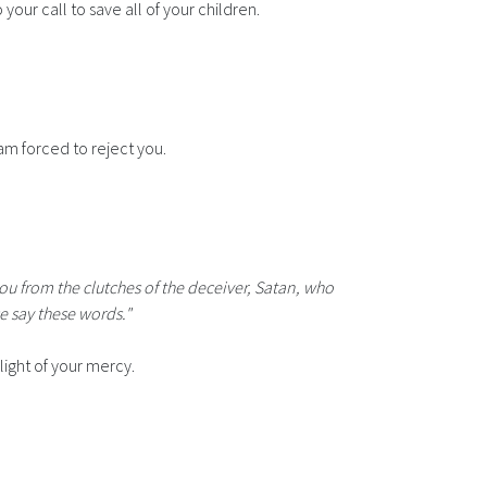
your call to save all of your children.
am forced to reject you.
you from the clutches of the deceiver, Satan, who
e say these words."
light of your mercy.