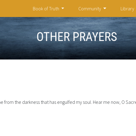
Book of Truth
Community
Library
OTHER PRAYERS
 from the darkness that has engulfed my soul. Hear me now, O Sacre