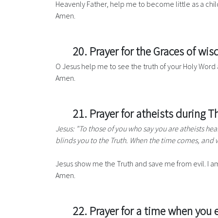
Heavenly Father, help me to become little as a child,
Amen.
20. Prayer for the Graces of w
O Jesus help me to see the truth of your Holy Word 
Amen.
21. Prayer for atheists during 
Jesus: "To those of you who say you are atheists hea
blinds you to the Truth. When the time comes, and w
Jesus show me the Truth and save me from evil. I am
Amen.
22. Prayer for a time when you e