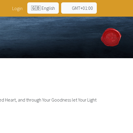
🇬🇧 English
GMT+01:00
Login
d Heart, and through Your Goodness let Your Light