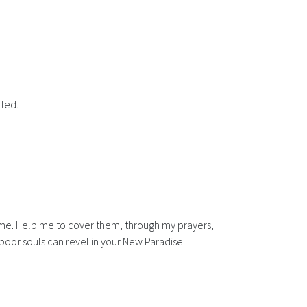
rted.
 name. Help me to cover them, through my prayers,
 poor souls can revel in your New Paradise.