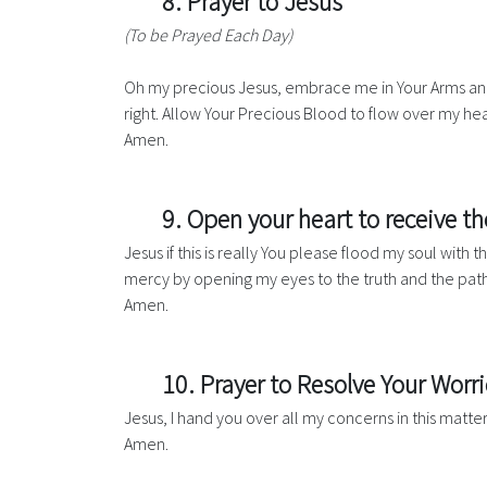
8. Prayer to Jesus
(To be Prayed Each Day)
Oh my precious Jesus, embrace me in Your Arms and
right. Allow Your Precious Blood to flow over my he
Amen.
9. Open your heart to receive t
Jesus if this is really You please flood my soul with
mercy by opening my eyes to the truth and the path
Amen.
10. Prayer to Resolve Your Worri
Jesus, I hand you over all my concerns in this matte
Amen.