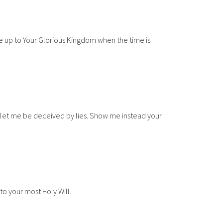
e up to Your Glorious Kingdom when the time is
not let me be deceived by lies. Show me instead your
to your most Holy Will.