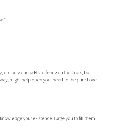
w."
, not only during His suffering on the Cross, but
ble way, might help open your heart to the pure Love
cknowledge your existence. I urge you to fill them