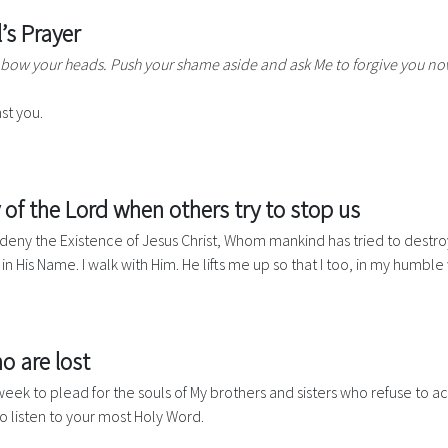
s Prayer
 bow your heads. Push your shame aside and ask Me to forgive you no
st you.
 of the Lord when others try to stop us
er deny the Existence of Jesus Christ, Whom mankind has tried to destroy
k in His Name. I walk with Him. He lifts me up so that I too, in my hum
o are lost
eek to plead for the souls of My brothers and sisters who refuse to a
to listen to your most Holy Word.