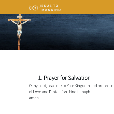
1. Prayer for Salvation
O my Lord, lead me to Your Kingdom and protect me
of Love and Protection shine through.
Amen.