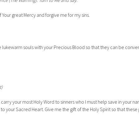
ience
(The Warning)
. Turn to Me and say:"
Your great Mercy and forgive me for my sins.
ose lukewarm souls with your Precious Blood so that they can be conve
t)
t to carry your most Holy Word to sinners who I must help save in your
o your Sacred Heart. Give me the gift of the Holy Spirit so that these