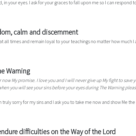
 in your eyes. I ask for your graces to fall upon me so I can respond to 
isdom, calm and discernment
at all times and remain loyal to your teachings no matter how much I 
The Warning
r now My promise. I love you and I will never give up My fight to save 
hen you will see your sins before your eyes during The Warning pleas
 truly sorry for my sins and I ask you to take me now and show Me the 
ndure difficulties on the Way of the Lord