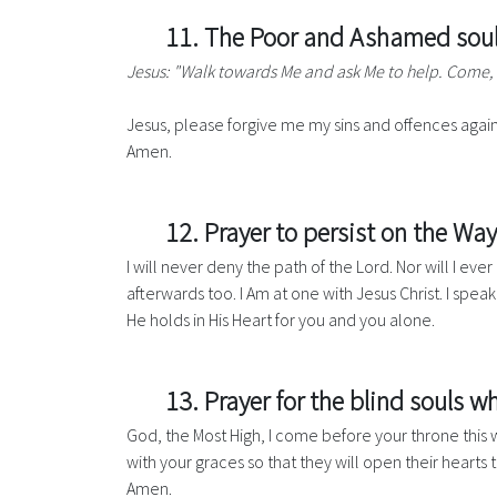
11. The Poor and Ashamed soul’
Jesus: "Walk towards Me and ask Me to help. Come,
Jesus, please forgive me my sins and offences again
Amen.
12. Prayer to persist on the Way
I will never deny the path of the Lord. Nor will I ev
afterwards too. I Am at one with Jesus Christ. I spea
He holds in His Heart for you and you alone.
13. Prayer for the blind souls wh
God, the Most High, I come before your throne this w
with your graces so that they will open their hearts 
Amen.