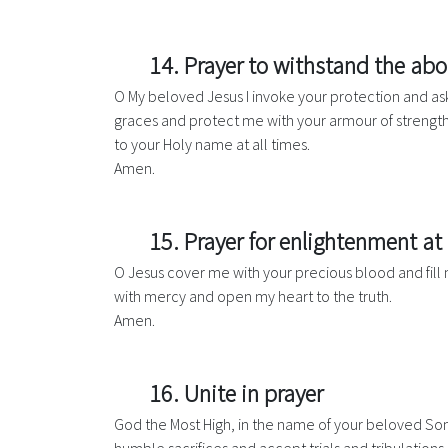
14. Prayer to withstand the ab
O My beloved Jesus I invoke your protection and ask 
graces and protect me with your armour of strength
to your Holy name at all times.
Amen.
15. Prayer for enlightenment at 
O Jesus cover me with your precious blood and fill 
with mercy and open my heart to the truth.
Amen.
16. Unite in prayer
God the Most High, in the name of your beloved Son J