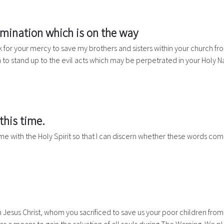
omination which is on the way
for your mercy to save my brothers and sisters within your church from 
 to stand up to the evil acts which may be perpetrated in your Holy 
this time.
me with the Holy Spirit so that I can discern whether these words co
esus Christ, whom you sacrificed to save us your poor children from t