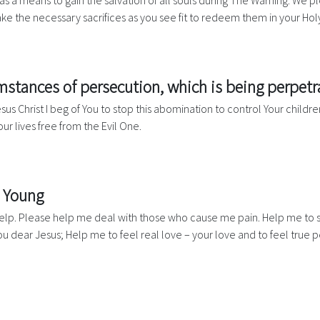
as a means to gain the salvation of all souls during The Warning. We pl
e the necessary sacrifices as you see fit to redeem them in your Hol
umstances of persecution, which is being perpet
s Christ I beg of You to stop this abomination to control Your children
ur lives free from the Evil One.
e Young
r help. Please help me deal with those who cause me pain. Help me to 
ou dear Jesus; Help me to feel real love – your love and to feel true 