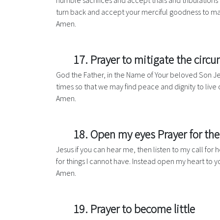
humble sacrifices and accept trials and tribulations 
turn back and accept your merciful goodness to mak
Amen.
17. Prayer to mitigate the circ
God the Father, in the Name of Your beloved Son Jesu
times so that we may find peace and dignity to live o
Amen.
18. Open my eyes Prayer for th
Jesus if you can hear me, then listen to my call fo
for things I cannot have. Instead open my heart to y
Amen.
19. Prayer to become little