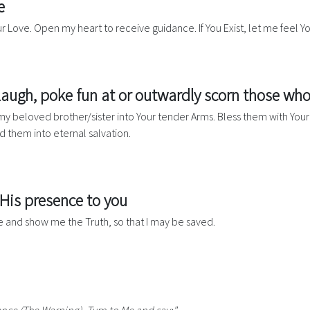
e
ur Love. Open my heart to receive guidance. If You Exist, let me feel Y
 laugh, poke fun at or outwardly scorn those who
e my beloved brother/sister into Your tender Arms. Bless them with Y
d them into eternal salvation.
 His presence to you
ve and show me the Truth, so that I may be saved.