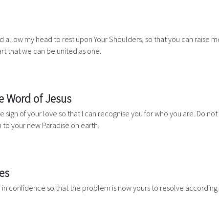
 allow my head to rest upon Your Shoulders, so that you can raise m
art that we can be united as one.
he Word of Jesus
 the sign of your love so that I can recognise you for who you are. Do 
 to your new Paradise on earth.
es
r in confidence so that the problem is now yours to resolve according 