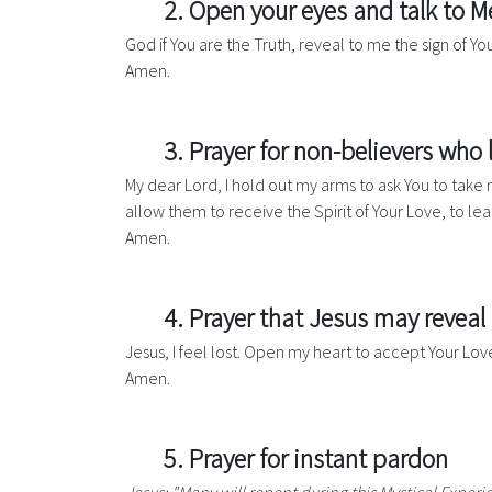
2. Open your eyes and talk to M
God if You are the Truth, reveal to me the sign of Yo
Amen.
3. Prayer for non-believers who
My dear Lord, I hold out my arms to ask You to tak
allow them to receive the Spirit of Your Love, to lea
Amen.
4. Prayer that Jesus may reveal
Jesus, I feel lost. Open my heart to accept Your Lo
Amen.
5. Prayer for instant pardon