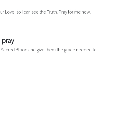
our Love, so I can see the Truth. Pray for me now.
 pray
our Sacred Blood and give them the grace needed to