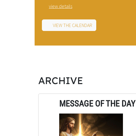
view details
VIEW THE CALENDAR
ARCHIVE
MESSAGE OF THE DAY