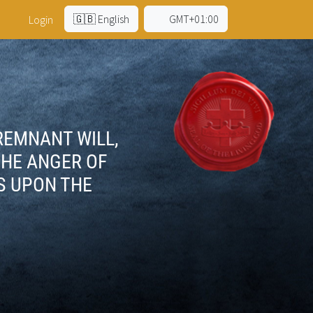
🇬🇧 English
GMT+01:00
Login
 REMNANT WILL,
THE ANGER OF
S UPON THE