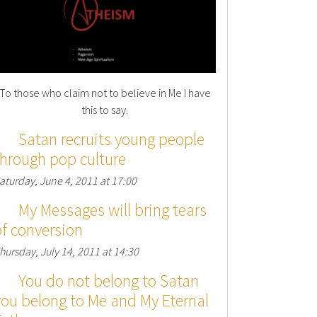
To those who claim not to believe in Me I have
this to say.
Satan recruits young people
through pop culture
aturday, June 4, 2011 at 17:00
My Messages will bring tears
of conversion
hursday, July 14, 2011 at 14:30
You do not belong to Satan
you belong to Me and My Eternal