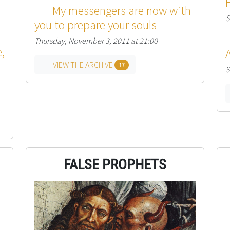
My messengers are now with
S
you to prepare your souls
Thursday, November 3, 2011 at 21:00
,
VIEW THE ARCHIVE
17
S
FALSE PROPHETS