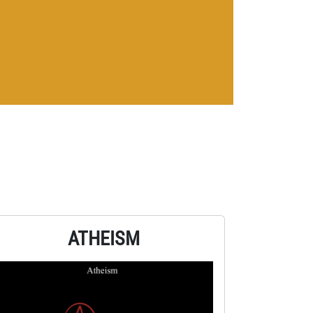
ATHEISM