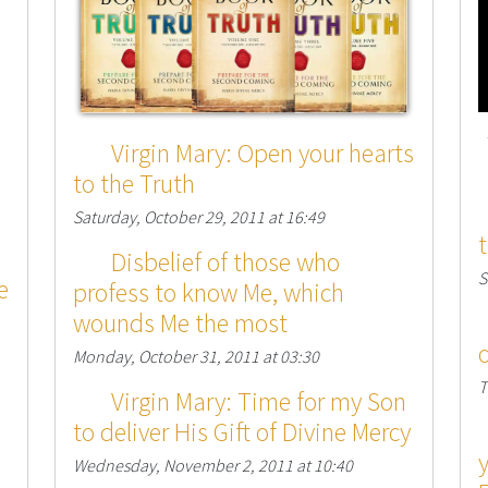
Virgin Mary: Open your hearts
to the Truth
Saturday, October 29, 2011 at 16:49
Disbelief of those who
S
e
profess to know Me, which
wounds Me the most
Monday, October 31, 2011 at 03:30
T
Virgin Mary: Time for my Son
to deliver His Gift of Divine Mercy
Wednesday, November 2, 2011 at 10:40