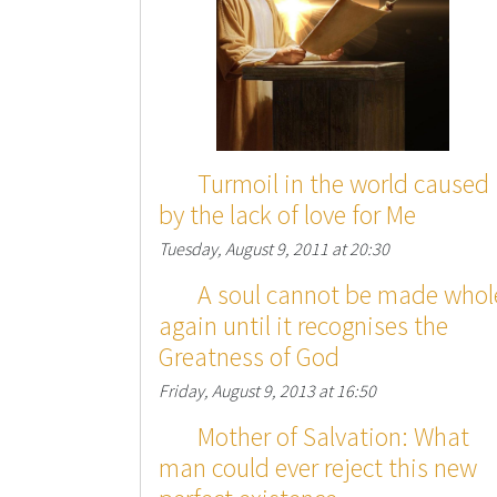
Turmoil in the world caused
by the lack of love for Me
Tuesday, August 9, 2011 at 20:30
A soul cannot be made whol
again until it recognises the
Greatness of God
Friday, August 9, 2013 at 16:50
Mother of Salvation: What
man could ever reject this new