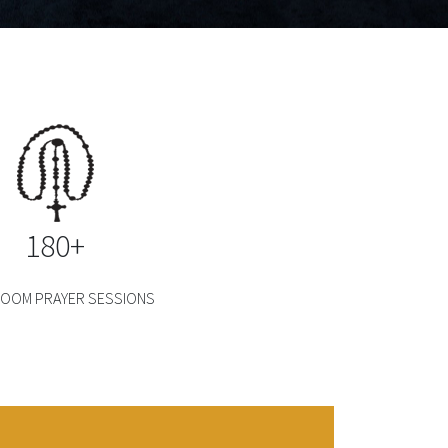
180+
 ZOOM PRAYER SESSIONS