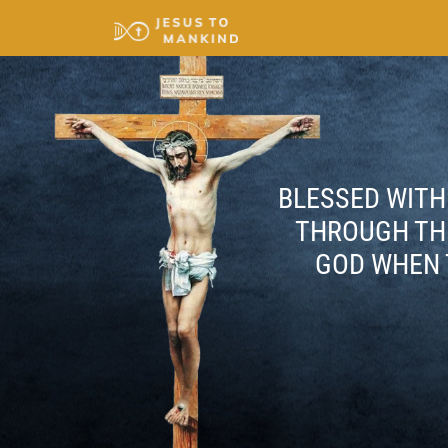
BLESSED WITH 
THROUGH THE
GOD WHEN 