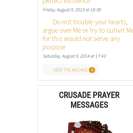
perfect existence
Friday, August 9, 2013 at 18:38
Do not trouble your hearts,
argue over Me or try to outwit Me
for this would not serve any
purpose
Saturday, August 9, 2014 at 17:43
VIEW THE ARCHIVE
4
CRUSADE PRAYER
MESSAGES