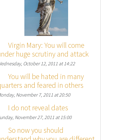
Virgin Mary: You will come
under huge scrutiny and attack
ednesday, October 12, 2011 at 14:22
You will be hated in many
quarters and feared in others
onday, November 7, 2011 at 20:50
I do not reveal dates
unday, November 27, 2011 at 15:00
So now you should
understand why you are different