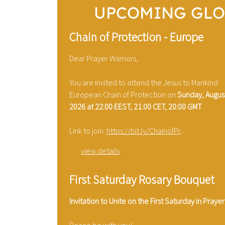
UPCOMING GLO
Chain of Protection - Europe
Dear Prayer Warriors,
You are invited to attend the Jesus to Mankind
European Chain of Protection on
Sunday, August
2026 at 22:00 EEST, 21:00 CET, 20:00 GMT
Link to join:
https://bit.ly/ChainofPr
...
view details
First Saturday Rosary Bouquet
Invitation to Unite on the First Saturday in Prayer