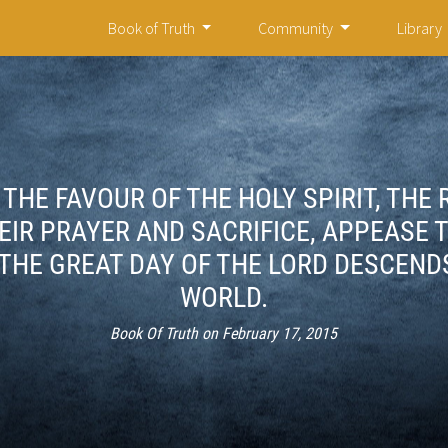
Book of Truth
Community
Library
THE FAVOUR OF THE HOLY SPIRIT, THE
IR PRAYER AND SACRIFICE, APPEASE 
THE GREAT DAY OF THE LORD DESCEND
WORLD.
Book Of Truth on February 17, 2015