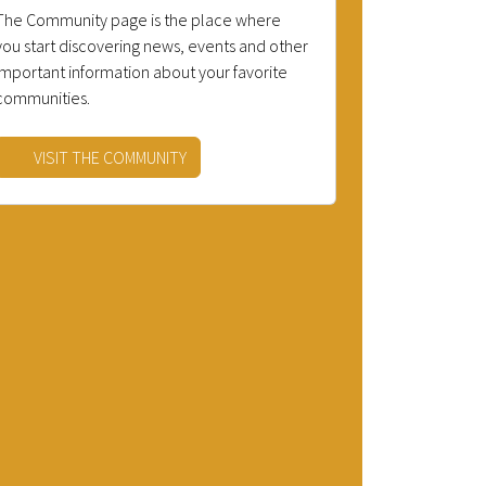
The Community page is the place where
you start discovering news, events and other
important information about your favorite
communities.
VISIT THE COMMUNITY