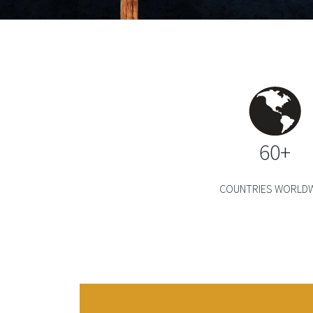
60+
COUNTRIES WORLDW