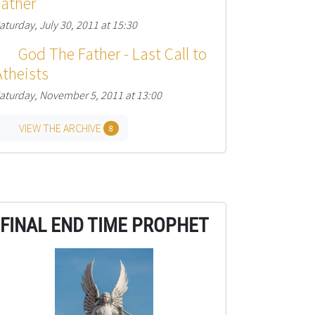
Father
aturday, July 30, 2011 at 15:30
God The Father - Last Call to
Atheists
aturday, November 5, 2011 at 13:00
VIEW THE ARCHIVE
8
FINAL END TIME PROPHET