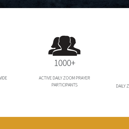
1000+
IDE
ACTIVE DAILY ZOOM PRAYER
PARTICIPANTS
DAILY