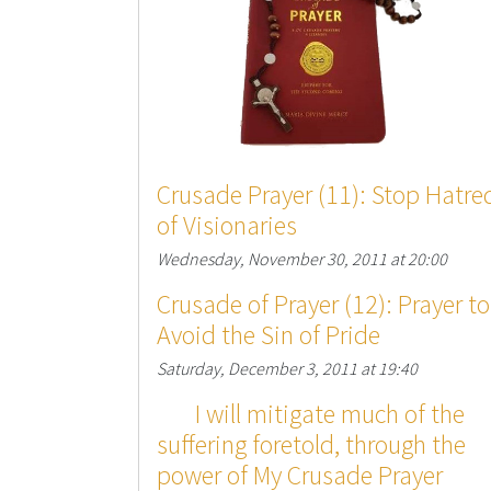
Crusade Prayer (11): Stop Hatre
of Visionaries
Wednesday, November 30, 2011 at 20:00
Crusade of Prayer (12): Prayer to
Avoid the Sin of Pride
Saturday, December 3, 2011 at 19:40
I will mitigate much of the
suffering foretold, through the
power of My Crusade Prayer