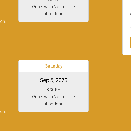
Greenwich Mean Time
(London)
ion.
Saturday
Sep 5, 2026
3:30 PM
Greenwich Mean Time
(London)
ion.