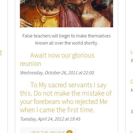
False teachers will begin to make themselves
known all over the world shortly.
d
Await now our glorious
W
reunion
Wednesday, October 26, 2011 at 22:00
To My sacred servants I say
M
this. Do not make the mistake of
your forebears who rejected Me
when I came the first time.
S
Tuesday, April 24, 2012 at 19:45
VIEW THE ARCHIVE
6