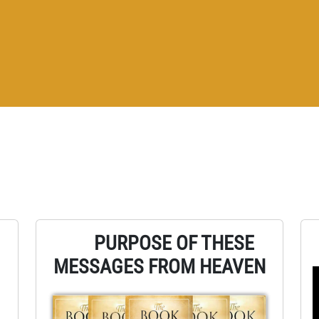
PURPOSE OF THESE
MESSAGES FROM HEAVEN