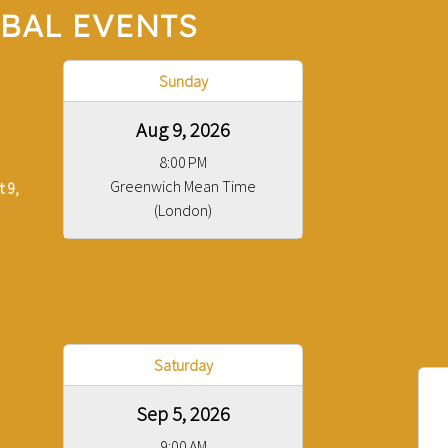
BAL EVENTS
Sunday
Aug 9, 2026
8:00 PM
Greenwich Mean Time
 9,
(London)
Saturday
Sep 5, 2026
9:00 AM