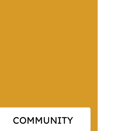
COMMUNITY