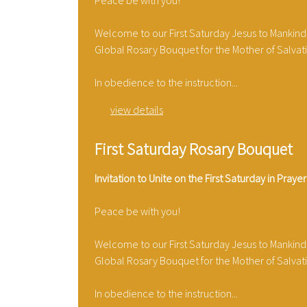
Peace be with you!
Welcome to our First Saturday Jesus to Mankind
Global Rosary Bouquet for the Mother of Salvat
In obedience to the instruction...
view details
First Saturday Rosary Bouquet
Invitation to Unite on the First Saturday in Prayer
Peace be with you!
Welcome to our First Saturday Jesus to Mankind
Global Rosary Bouquet for the Mother of Salvat
In obedience to the instruction...