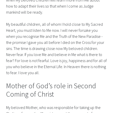
how to adapt their lives so that when I come as Judge
mankind will be ready.
My beautiful children, all of whom I hold close to My Sacred
Heart, you must listen to Me now. I will never forsake you
when you recognise Me and the Truth of the New Paradise -
the promise I gave you all before I died on the Cross for your
sins. The time is drawing close now My beloved children.
Never fear. If you love Me and believe in Me what is there to
fear? For love is not fearful. Love is joy, happiness and for all of
you who believe in the Eternal Life. In Heaven there is nothing
to fear. I love you all.
Mother of God’s role in Second
Coming of Christ
My beloved Mother, who was responsible for taking up the