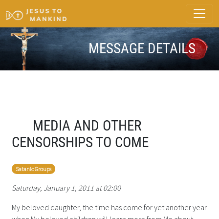
MESSAGE DETAILS
MEDIA AND OTHER
CENSORSHIPS TO COME
Satanic Groups
Saturday, January 1, 2011 at 02:00
My beloved daughter, the time has come for yet another year
when My beloved children will learn more from Me about