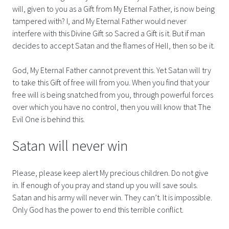
will, given to you as a Gift from My Eternal Father, is now being
tampered with? I, and My Eternal Father would never
interfere with this Divine Gift so Sacred a Gift is it. But if man
decides to accept Satan and the flames of Hell, then so be it.
God, My Eternal Father cannot prevent this. Yet Satan will try
to take this Gift of free will from you. When you find that your
free will is being snatched from you, through powerful forces
over which you have no control, then you will know that The
Evil One is behind this.
Satan will never win
Please, please keep alert My precious children. Do not give
in. If enough of you pray and stand up you will save souls.
Satan and his army will never win. They can’t. It is impossible.
Only God has the power to end this terrible conflict.