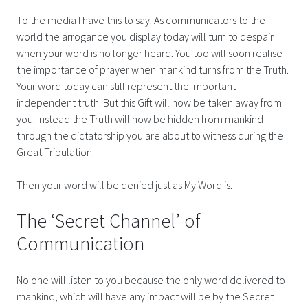
To the media I have this to say. As communicators to the
world the arrogance you display today will turn to despair
when your word is no longer heard. You too will soon realise
the importance of prayer when mankind turns from the Truth.
Your word today can still represent the important
independent truth. But this Gift will now be taken away from
you. Instead the Truth will now be hidden from mankind
through the dictatorship you are about to witness during the
Great Tribulation.
Then your word will be denied just as My Word is.
The ‘Secret Channel’ of
Communication
No one will listen to you because the only word delivered to
mankind, which will have any impact will be by the Secret