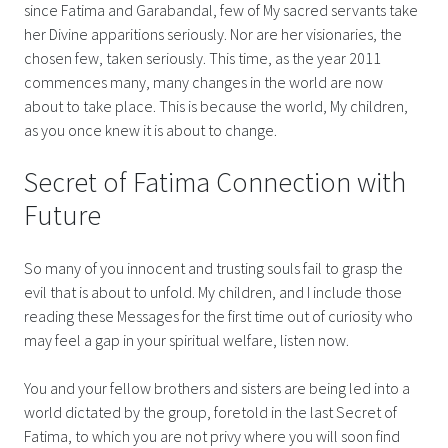
since Fatima and Garabandal, few of My sacred servants take
her Divine apparitions seriously. Nor are her visionaries, the
chosen few, taken seriously. This time, as the year 2011
commences many, many changes in the world are now
about to take place. This is because the world, My children,
as you once knew it is about to change.
Secret of Fatima Connection with
Future
So many of you innocent and trusting souls fail to grasp the
evil that is about to unfold. My children, and I include those
reading these Messages for the first time out of curiosity who
may feel a gap in your spiritual welfare, listen now.
You and your fellow brothers and sisters are being led into a
world dictated by the group, foretold in the last Secret of
Fatima, to which you are not privy where you will soon find