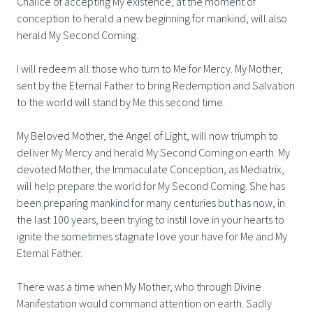
Chalice of accepting My existence, at the moment of
conception to herald a new beginning for mankind, will also
herald My Second Coming.
I will redeem all those who turn to Me for Mercy. My Mother,
sent by the Eternal Father to bring Redemption and Salvation
to the world will stand by Me this second time.
My Beloved Mother, the Angel of Light, will now triumph to
deliver My Mercy and herald My Second Coming on earth. My
devoted Mother, the Immaculate Conception, as Mediatrix,
will help prepare the world for My Second Coming. She has
been preparing mankind for many centuries but has now, in
the last 100 years, been trying to instil love in your hearts to
ignite the sometimes stagnate love your have for Me and My
Eternal Father.
There was a time when My Mother, who through Divine
Manifestation would command attention on earth. Sadly