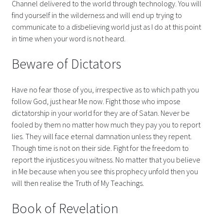
Channel delivered to the world through technology. You will
find yourself in the wilderness and will end up trying to
communicate to a disbelieving world just as I do at this point
in time when your word is not heard.
Beware of Dictators
Have no fear those of you, irrespective as to which path you
follow God, just hear Me now. Fight those who impose
dictatorship in your world for they are of Satan. Never be
fooled by them no matter how much they pay you to report
lies. They will face eternal damnation unless they repent.
Though time is not on their side. Fight for the freedom to
report the injustices you witness. No matter that you believe
in Me because when you see this prophecy unfold then you
will then realise the Truth of My Teachings.
Book of Revelation