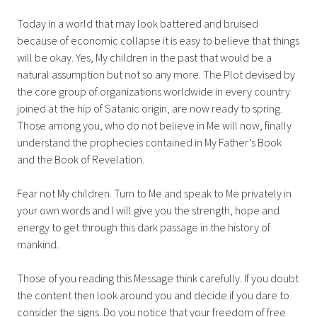
Today in a world that may look battered and bruised
because of economic collapse it is easy to believe that things
will be okay. Yes, My children in the past that would be a
natural assumption but not so any more. The Plot devised by
the core group of organizations worldwide in every country
joined at the hip of Satanic origin, are now ready to spring.
Those among you, who do not believe in Me will now, finally
understand the prophecies contained in My Father’s Book
and the Book of Revelation.
Fear not My children. Turn to Me and speak to Me privately in
your own words and I will give you the strength, hope and
energy to get through this dark passage in the history of
mankind.
Those of you reading this Message think carefully. If you doubt
the content then look around you and decide if you dare to
consider the signs. Do you notice that your freedom of free