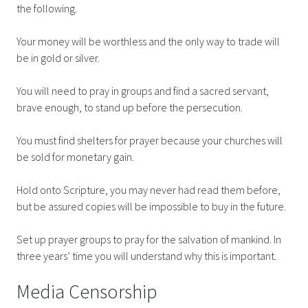
the following.
Your money will be worthless and the only way to trade will
be in gold or silver.
You will need to pray in groups and find a sacred servant,
brave enough, to stand up before the persecution.
You must find shelters for prayer because your churches will
be sold for monetary gain.
Hold onto Scripture, you may never had read them before,
but be assured copies will be impossible to buy in the future.
Set up prayer groups to pray for the salvation of mankind. In
three years’ time you will understand why this is important.
Media Censorship