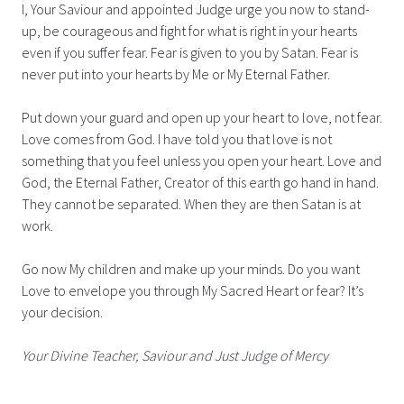
I, Your Saviour and appointed Judge urge you now to stand-
up, be courageous and fight for what is right in your hearts
even if you suffer fear. Fear is given to you by Satan. Fear is
never put into your hearts by Me or My Eternal Father.
Put down your guard and open up your heart to love, not fear.
Love comes from God. I have told you that love is not
something that you feel unless you open your heart. Love and
God, the Eternal Father, Creator of this earth go hand in hand.
They cannot be separated. When they are then Satan is at
work.
Go now My children and make up your minds. Do you want
Love to envelope you through My Sacred Heart or fear? It’s
your decision.
Your Divine Teacher, Saviour and Just Judge of Mercy