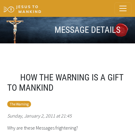
MESSAGE DETAILS
HOW THE WARNING IS A GIFT
TO MANKIND
The Warning
Sunday, January 2, 2011 at 21:45
Why are these Messages frightening?