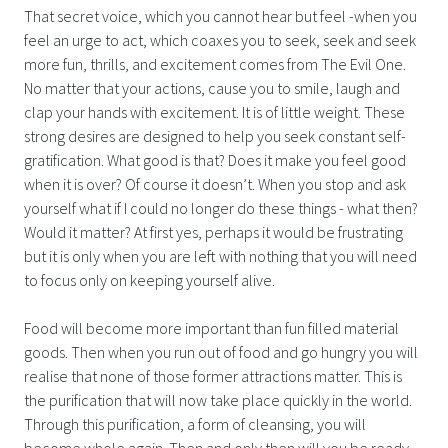
That secret voice, which you cannot hear but feel -when you
feel an urge to act, which coaxes you to seek, seek and seek
more fun, thrills, and excitement comes from The Evil One.
No matter that your actions, cause you to smile, laugh and
clap your hands with excitement. It is of little weight. These
strong desires are designed to help you seek constant self-
gratification. What good is that? Does it make you feel good
when it is over? Of course it doesn’t. When you stop and ask
yourself what if I could no longer do these things - what then?
Would it matter? At first yes, perhaps it would be frustrating
but it is only when you are left with nothing that you will need
to focus only on keeping yourself alive.
Food will become more important than fun filled material
goods. Then when you run out of food and go hungry you will
realise that none of those former attractions matter. This is
the purification that will now take place quickly in the world.
Through this purification, a form of cleansing, you will
become whole again. Then and only then will you be ready