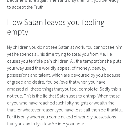
to accept the Truth.
How Satan leaves you feeling
empty
My children you do not see Satan at work. You cannot see him
yet he spends all his time trying to steal you from Me. He
causes you terrible pain children. All the temptations he puts
your way used the worldly appeal of money, beauty,
possessions and talent, which are devoured by you because
of greed and desire. You believe that when you have
amassed all these things that you feel complete. Sadly this is
not true. This is the lie that Satan uses to entrap. When those
of you who have reached such lofty heights of wealth find
that, for whatever reason, you have lost it all then be thankful.
For it is only when you come naked of worldly possessions
that you can truly allow Me into your heart.