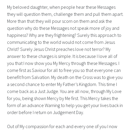
My beloved daughter, when people hear these Messages
they will question them, challenge them and pull them apart.
More than that they will pour scorn on them and ask the
question why do these Messages not speak more of joy and
happiness? Why are they frightening? Surely this approach to
communicating to the world would not come from Jesus
Christ? Surely Jesus Christ preaches love not terror? My
answer to these charges is simple. It is because I love all of
you that I now show you My Mercy through these Messages. I
come first as Saviour for all to free you so that everyone can
benefit from Salvation. My death on the Cross was to give you
a second chance to enter My Father’s Kingdom. This time I
come back as a Just Judge. You are all now, through My Love
for you, being shown Mercy by Me first. This Mercy takes the
form of an advance Warning to help you get your lives back in
order before I return on Judgement Day.
Out of My compassion for each and every one of you I now