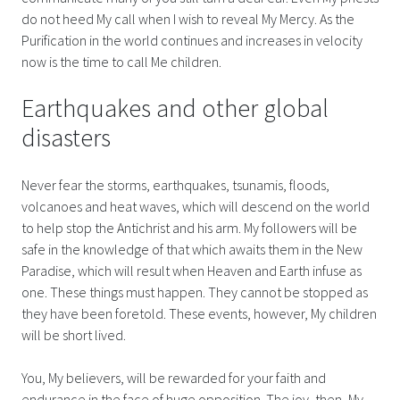
do not heed My call when I wish to reveal My Mercy. As the
Purification in the world continues and increases in velocity
now is the time to call Me children.
Earthquakes and other global
disasters
Never fear the storms, earthquakes, tsunamis, floods,
volcanoes and heat waves, which will descend on the world
to help stop the Antichrist and his arm. My followers will be
safe in the knowledge of that which awaits them in the New
Paradise, which will result when Heaven and Earth infuse as
one. These things must happen. They cannot be stopped as
they have been foretold. These events, however, My children
will be short lived.
You, My believers, will be rewarded for your faith and
endurance in the face of huge opposition. The joy, then, My