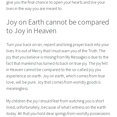
give you the final chance to open your hearts and live your
lives in the way you are meant to.
Joy on Earth cannot be compared
to Joy in Heaven
Turn your back on sin, repent and bring prayer back into your
lives. It is out of Mercy that I must warn you of the Truth. The
joy that you believe is missing from My Messages is due to the
fact that mankind has turned its back on true joy. The joy felt
in Heaven cannot be compared to the so-called joy you
experience on earth. Joy on earth, which comes from true
love, will be pure. Joy that comes from worldly goods is
meaningless.
My children the joy I should feel from watching you is short
lived, unfortunately, because of what I witness on the earth
today. All that you hold dear springs from worldly possessions