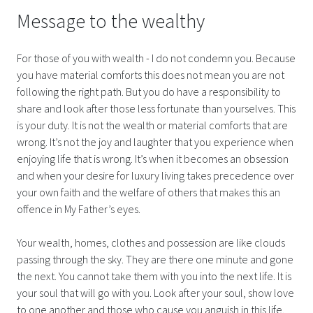
Message to the wealthy
For those of you with wealth - I do not condemn you. Because
you have material comforts this does not mean you are not
following the right path. But you do have a responsibility to
share and look after those less fortunate than yourselves. This
is your duty. It is not the wealth or material comforts that are
wrong. It’s not the joy and laughter that you experience when
enjoying life that is wrong. It’s when it becomes an obsession
and when your desire for luxury living takes precedence over
your own faith and the welfare of others that makes this an
offence in My Father’s eyes.
Your wealth, homes, clothes and possession are like clouds
passing through the sky. They are there one minute and gone
the next. You cannot take them with you into the next life. It is
your soul that will go with you. Look after your soul, show love
to one another and those who cause you anguish in this life.