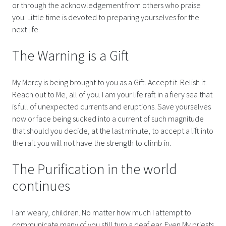
or through the acknowledgement from others who praise
you. Little time is devoted to preparing yourselves for the
next life.
The Warning is a Gift
My Mercy is being brought to you as a Gift. Accept it. Relish it.
Reach out to Me, all of you. I am your life raft in a fiery sea that
is full of unexpected currents and eruptions. Save yourselves
now or face being sucked into a current of such magnitude
that should you decide, at the last minute, to accept a lift into
the raft you will not have the strength to climb in.
The Purification in the world
continues
I am weary, children. No matter how much I attempt to
communicate many of you still turn a deaf ear. Even My priests