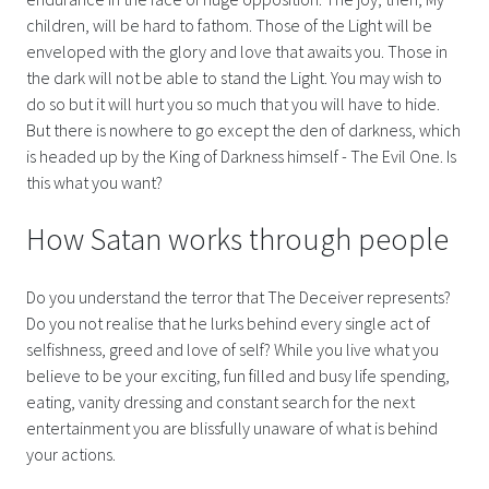
children, will be hard to fathom. Those of the Light will be
enveloped with the glory and love that awaits you. Those in
the dark will not be able to stand the Light. You may wish to
do so but it will hurt you so much that you will have to hide.
But there is nowhere to go except the den of darkness, which
is headed up by the King of Darkness himself - The Evil One. Is
this what you want?
How Satan works through people
Do you understand the terror that The Deceiver represents?
Do you not realise that he lurks behind every single act of
selfishness, greed and love of self? While you live what you
believe to be your exciting, fun filled and busy life spending,
eating, vanity dressing and constant search for the next
entertainment you are blissfully unaware of what is behind
your actions.