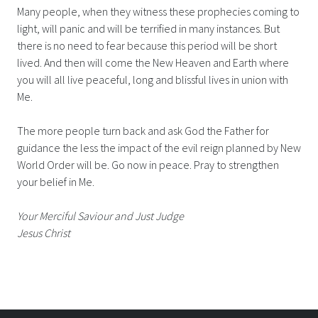
Many people, when they witness these prophecies coming to
light, will panic and will be terrified in many instances. But
there is no need to fear because this period will be short
lived. And then will come the New Heaven and Earth where
you will all live peaceful, long and blissful lives in union with
Me.
The more people turn back and ask God the Father for
guidance the less the impact of the evil reign planned by New
World Order will be. Go now in peace. Pray to strengthen
your belief in Me.
Your Merciful Saviour and Just Judge
Jesus Christ