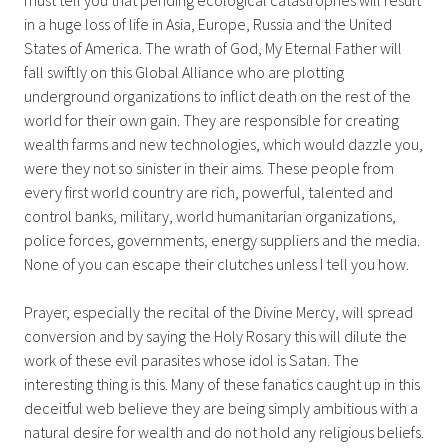
in a huge loss of life in Asia, Europe, Russia and the United
States of America. The wrath of God, My Eternal Father will
fall swiftly on this Global Alliance who are plotting
underground organizations to inflict death on the rest of the
world for their own gain. They are responsible for creating
wealth farms and new technologies, which would dazzle you,
were they not so sinister in their aims. These people from
every first world country are rich, powerful, talented and
control banks, military, world humanitarian organizations,
police forces, governments, energy suppliers and the media.
None of you can escape their clutches unless I tell you how.
Prayer, especially the recital of the Divine Mercy, will spread
conversion and by saying the Holy Rosary this will dilute the
work of these evil parasites whose idol is Satan. The
interesting thing is this. Many of these fanatics caught up in this
deceitful web believe they are being simply ambitious with a
natural desire for wealth and do not hold any religious beliefs.