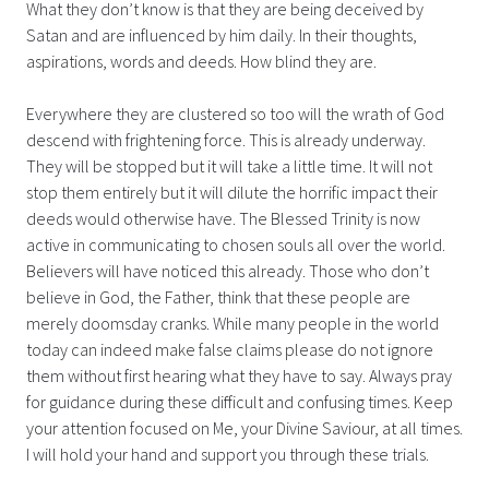
What they don’t know is that they are being deceived by
Satan and are influenced by him daily. In their thoughts,
aspirations, words and deeds. How blind they are.
Everywhere they are clustered so too will the wrath of God
descend with frightening force. This is already underway.
They will be stopped but it will take a little time. It will not
stop them entirely but it will dilute the horrific impact their
deeds would otherwise have. The Blessed Trinity is now
active in communicating to chosen souls all over the world.
Believers will have noticed this already. Those who don’t
believe in God, the Father, think that these people are
merely doomsday cranks. While many people in the world
today can indeed make false claims please do not ignore
them without first hearing what they have to say. Always pray
for guidance during these difficult and confusing times. Keep
your attention focused on Me, your Divine Saviour, at all times.
I will hold your hand and support you through these trials.