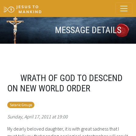
MESSAGE DETAILS
WRATH OF GOD TO DESCEND
ON NEW WORLD ORDER
Satanic Groups
Sunday, April 17, 2011 at 19:00
My dearly beloved daughter, it is with great sadness that I
must tell you that pending ecological catastrophes will result