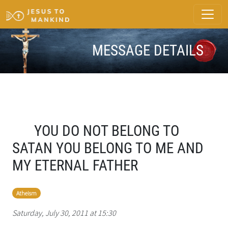
MESSAGE DETAILS
YOU DO NOT BELONG TO
SATAN YOU BELONG TO ME AND
MY ETERNAL FATHER
Atheism
Saturday, July 30, 2011 at 15:30