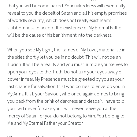
that you will become naked. Your nakedness will eventually
reveal to you the deceit of Satan and all his empty promises
of worldly security, which does not really exist. Man’s
stubbornness to accept the existence of My Eternal Father
will be the cause of his banishment into the darkness.
When you see My Light, the flames of My Love, materialise in
the skies shortly let you be in no doubt. This will not be an
illusion. It will be a reality and you must humble yourselves to
open your eyes to the Truth. Do not turn your eyes away or
cower in fear. My Presence must be greeted by you as your
last chance for salvation. It is I who comes to envelop you in
My Arms. It is I, your Saviour, who once again comes to bring
you back from the brink of darkness and despair. I have told
you I will never forsake you. I will never leave you at the
mercy of Satan for you do not belong to him. You belong to
Me and My Eternal Father your Creator.