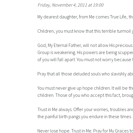
Friday, November 4, 2011 at 19:00
My dearest daughter, from Me comes True Life, the 
Children, you must know that this terrible turmoil 
God, My Eternal Father, will not allow His preciou
Group is weakening. His powers are being scuppe
of you will fall apart. You must not worry because 
Pray that all those deluded souls who slavishly ab
You must never give up hope children. It will be th
children. Those of you who accept this fact, broug
Trust in Me always. Offer your worries, troubles an
the painful birth pangs you endure in these times.
Never lose hope. Trust in Me. Pray for My Graces 