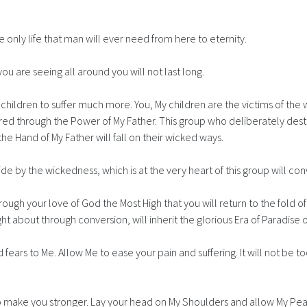
only life that man will ever need from here to eternity.
you are seeing all around you will not last long.
s children to suffer much more. You, My children are the victims of th
red through the Power of My Father. This group who deliberately des
the Hand of My Father will fall on their wicked ways.
ide by the wickedness, which is at the very heart of this group will co
rough your love of God the Most High that you will return to the fold of
ht about through conversion, will inherit the glorious Era of Paradise 
d fears to Me. Allow Me to ease your pain and suffering. It will not be t
to make you stronger. Lay your head on My Shoulders and allow My Pea