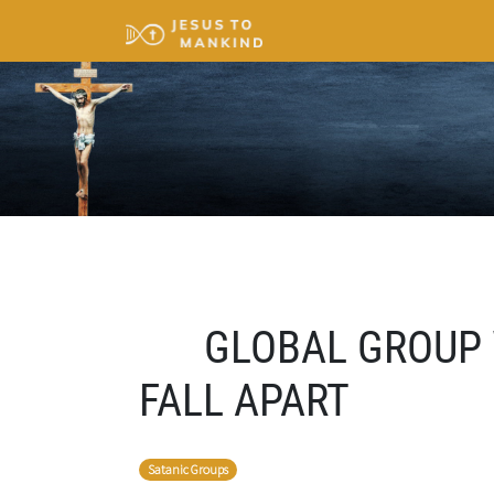
GLOBAL GROUP 
FALL APART
Satanic Groups