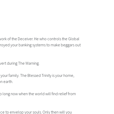
e work of the Deceiver. He who controls the Global
troyed your banking systems to make beggars out
nvert during The Warning.
 your family. The Blessed Trinity is your home,
on earth.
oo long now when the world will find relief from
ce to envelop your souls. Only then will you