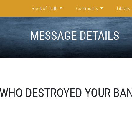
Book of Truth
Community
Library
MESSAGE DETAILS
WHO DESTROYED YOUR BAN