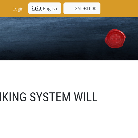
🇬🇧 English
GMT+01:00
Login
KING SYSTEM WILL