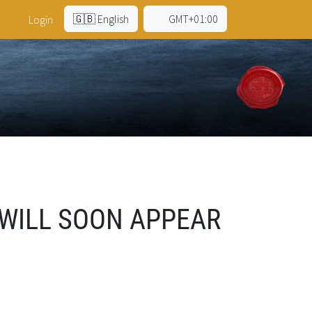
🇬🇧 English
GMT+01:00
Login
 WILL SOON APPEAR