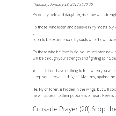
Thursday, January 19, 2012 at 20:30
My dearly beloved daughter, rise now with streng
To those, who listen and believe in My most Holy 
,
soon to be experienced by souls who show true remor
To those who believe in Me, you must listen now. Y
will be through your strength and fighting spirit, t
You, children, have nothing to fear when you walk 
keep your nerve, and fight in My army, against the 
He, My children, is hidden in the wings, but will s
he will appeal to their goodness of heart. Here is
Crusade Prayer (20) Stop the