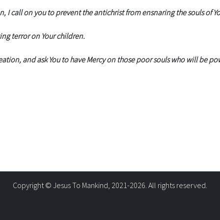
 I call on you to prevent the antichrist from ensnaring the souls of Yo
ing terror on Your children.
ation, and ask You to have Mercy on those poor souls who will be pow
Copyright © Jesus To Mankind, 2021-2026. All rights reserved.