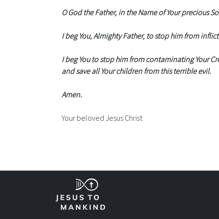
O God the Father, in the Name of Your precious Son,
I beg You, Almighty Father, to stop him from inflict
I beg You to stop him from contaminating Your Cre
and save all Your children from this terrible evil.
Amen.
Your beloved Jesus Christ