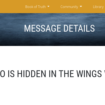
Book of Truth
Community
Library
MESSAGE DETAILS
O IS HIDDEN IN THE WINGS