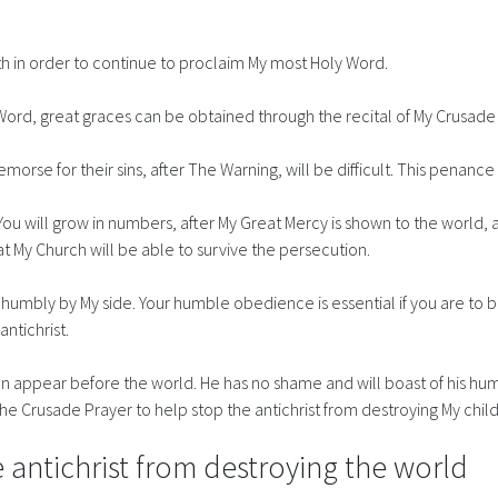
th in order to continue to proclaim My most Holy Word.
Word, great graces can be obtained through the recital of My Crusade
se for their sins, after The Warning, will be difficult. This penance is
ou will grow in numbers, after My Great Mercy is shown to the world, a
hat My Church will be able to survive the persecution.
humbly by My side. Your humble obedience is essential if you are to be
antichrist.
oon appear before the world. He has no shame and will boast of his human
 the Crusade Prayer to help stop the antichrist from destroying My chil
 antichrist from destroying the world