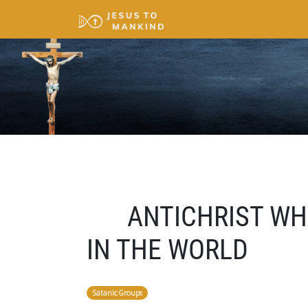
ANTICHRIST WH
IN THE WORLD
Satanic Groups