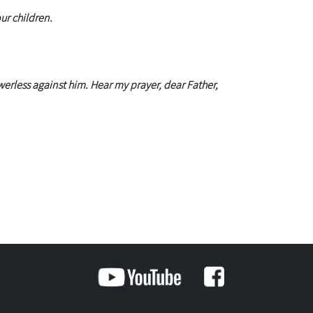
ur children.
erless against him. Hear my prayer, dear Father,