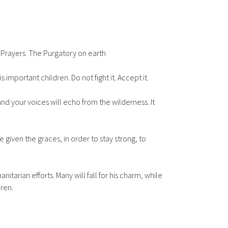
 Prayers. The Purgatory on earth
 important children. Do not fight it. Accept it.
nd your voices will echo from the wilderness. It
 given the graces, in order to stay strong, to
itarian efforts. Many will fall for his charm, while
dren.