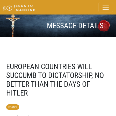
MESSAGE DETAILS
EUROPEAN COUNTRIES WILL
SUCCUMB TO DICTATORSHIP, NO
BETTER THAN THE DAYS OF
HITLER
Politics