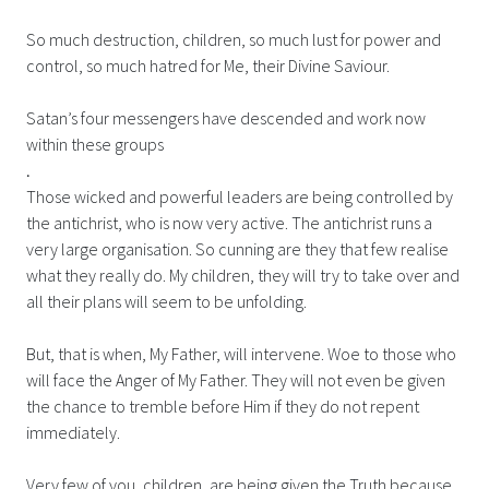
So much destruction, children, so much lust for power and
control, so much hatred for Me, their Divine Saviour.
Satan’s four messengers have descended and work now
within these groups
.
Those wicked and powerful leaders are being controlled by
the antichrist, who is now very active. The antichrist runs a
very large organisation. So cunning are they that few realise
what they really do. My children, they will try to take over and
all their plans will seem to be unfolding.
But, that is when, My Father, will intervene. Woe to those who
will face the Anger of My Father. They will not even be given
the chance to tremble before Him if they do not repent
immediately.
Very few of you, children, are being given the Truth because