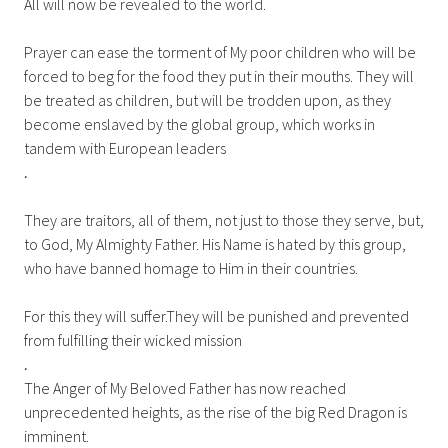
All will now be revealed to the world.
Prayer can ease the torment of My poor children who will be
forced to beg for the food they put in their mouths. They will
be treated as children, but will be trodden upon, as they
become enslaved by the global group, which works in
tandem with European leaders
.
They are traitors, all of them, not just to those they serve, but,
to God, My Almighty Father. His Name is hated by this group,
who have banned homage to Him in their countries.
For this they will suffer.They will be punished and prevented
from fulfilling their wicked mission
.
The Anger of My Beloved Father has now reached
unprecedented heights, as the rise of the big Red Dragon is
imminent.