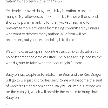
Saturday, February 18, 2012 at 16:00
My dearly beloved daughter, it is My intention to protect as
many of My followers as the Hand of My Father will descend
shortly to punish mankind for their wickedness, and to
prevent terrible atrocities from being committed by sinners
who want to destroy many nations. All of you will be
protected, but your responsibility is to the others.
Watch now, as European countries succumb to dictatorship,
no better than the days of Hitler. The plans are in place by the
world group to take over each country in Europe.
Babylon will topple as foretold. The Bear and the Red Dragon
will go to war just as prophesised. Rome will become the seat
of wicked rule and domination. Italy will crumble. Greece will
be the catalyst, which will provide the excuse to bring down
Babylon
.