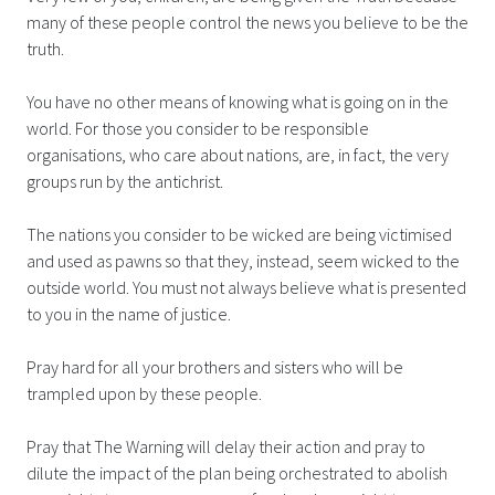
many of these people control the news you believe to be the
truth.
You have no other means of knowing what is going on in the
world. For those you consider to be responsible
organisations, who care about nations, are, in fact, the very
groups run by the antichrist.
The nations you consider to be wicked are being victimised
and used as pawns so that they, instead, seem wicked to the
outside world. You must not always believe what is presented
to you in the name of justice.
Pray hard for all your brothers and sisters who will be
trampled upon by these people.
Pray that The Warning will delay their action and pray to
dilute the impact of the plan being orchestrated to abolish