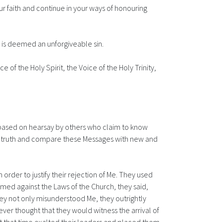
ur faith and continue in your ways of honouring
s is deemed an unforgiveable sin.
f the Holy Spirit, the Voice of the Holy Trinity,
s based on hearsay by others who claim to know
 the truth and compare these Messages with new and
in order to justify their rejection of Me. They used
emed against the Laws of the Church, they said,
ey not only misunderstood Me, they outrightly
er thought that they would witness the arrival of