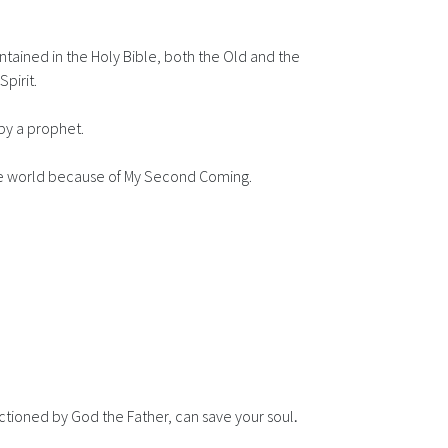
tained in the Holy Bible, both the Old and the
pirit.
by a prophet.
 the world because of My Second Coming.
anctioned by God the Father, can save your soul
.