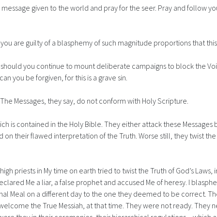
e message given to the world and pray for the seer. Pray and follow yo
il you are guilty of a blasphemy of such magnitude proportions that thi
hould you continue to mount deliberate campaigns to block the Voice o
can you be forgiven, for this is a grave sin.
. The Messages, they say, do not conform with Holy Scripture.
ich is contained in the Holy Bible. They either attack these Message
 on their flawed interpretation of the Truth. Worse still, they twist
 high priests in My time on earth tried to twist the Truth of God’s Laws, 
eclared Me a liar, a false prophet and accused Me of heresy. I blasph
al Meal on a different day to the one they deemed to be correct. Th
lcome the True Messiah, at that time. They were not ready. They nev