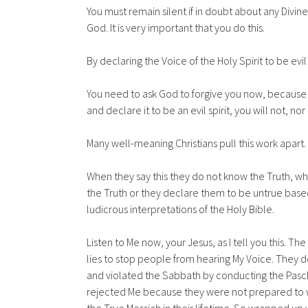
You must remain silent if in doubt about any Divin
God. It is very important that you do this.
By declaring the Voice of the Holy Spirit to be ev
You need to ask God to forgive you now, because s
and declare it to be an evil spirit, you will not, nor 
Many well-meaning Christians pull this work apart
When they say this they do not know the Truth, wh
the Truth or they declare them to be untrue based
ludicrous interpretations of the Holy Bible.
Listen to Me now, your Jesus, as I tell you this. The
lies to stop people from hearing My Voice. They d
and violated the Sabbath by conducting the Pasch
rejected Me because they were not prepared to we