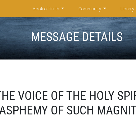
Book of Truth
Community
Library
MESSAGE DETAILS
HE VOICE OF THE HOLY SPIR
BLASPHEMY OF SUCH MAGNI