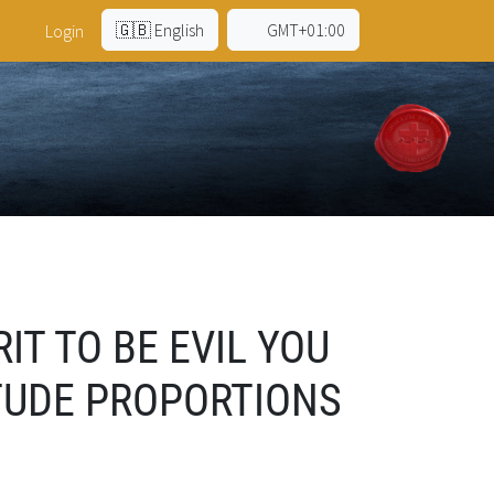
🇬🇧 English
GMT+01:00
Login
IT TO BE EVIL YOU
TUDE PROPORTIONS