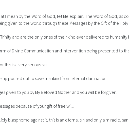
 I mean by the Word of God, let Me explain. The Word of God, as con
ng given to the world through these Messages by the Gift of the Holy S
inity and are the only ones of their kind ever delivered to humanity 
final form of Divine Communication and Intervention being presented to
 this is a very serious sin.
s being poured out to save mankind from eternal damnation.
es given to you by My Beloved Mother and you will be forgiven.
essages because of your gift of free will.
cly blaspheme against it, this is an eternal sin and only a miracle, s