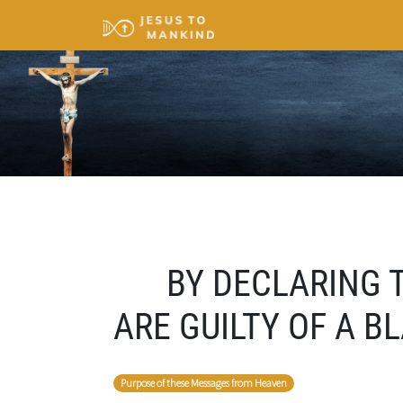
BY DECLARING T
ARE GUILTY OF A 
Purpose of these Messages from Heaven