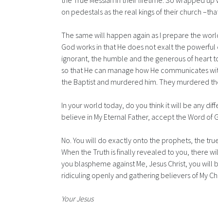
the True Messiah in their lifetime. So wrapped up 
on pedestals as the real kings of their church –th
The same will happen again as I prepare the wor
God works in that He does not exalt the powerful o
ignorant, the humble and the generous of heart to
so that He can manage how He communicates with th
the Baptist and murdered him. They murdered t
In your world today, do you think it will be any d
believe in My Eternal Father, accept the Word of 
No. You will do exactly onto the prophets, the tru
When the Truth is finally revealed to you, there wil
you blaspheme against Me, Jesus Christ, you will be 
ridiculing openly and gathering believers of My Chu
Your Jesus