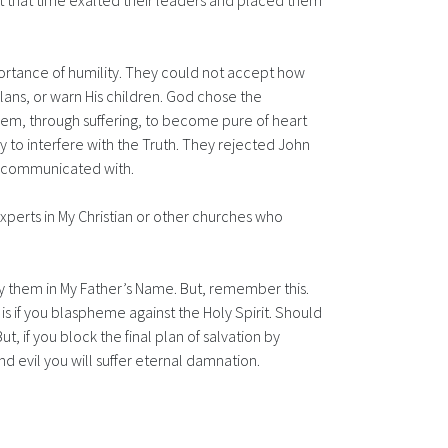
 at that time exalted their leaders and placed them
ortance of humility. They could not accept how
lans, or warn His children. God chose the
hem, through suffering, to become pure of heart
 to interfere with the Truth. They rejected John
d communicated with.
experts in My Christian or other churches who
ify them in My Father’s Name. But, remember this.
t is if you blaspheme against the Holy Spirit. Should
t, if you block the final plan of salvation by
nd evil you will suffer eternal damnation.