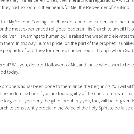
were they in their ceremonies, their hierarchical regulations – which
at they had no room in their hearts for Me, the Redeemer of Mankind.
ld for My Second Coming.The Pharisees could not understand the imp
r the most experienced religious leaders in His Church to unveil His p
 deliver His warnings to humanity. He raised the weak and elevates t
em. In this way, human pride, on the part of the prophet, is unlikely
he prophets of old. They tormented chosen souls, through whom Go
ifferent? Will you, devoted followers of Me, and those who claim to be 
God today.
e prophets as has been done to them since the beginning. You will vil
l be no turning back if you are found guilty of the one eternal sin. Tha
forgiven. If you deny the gift of prophecy you, too, will be forgiven. Bu
rch to consistently proclaim the Voice of the Holy Spirit to be false a