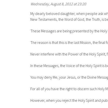
Wednesday, August 8, 2012 at 23:20
My dearly beloved daughter, when people ask what
New Testaments, the Word of God, the Truth, is bei
These Messages are being presented by the Holy Tr
The reason is that this is the last Mission, the 
Never interfere with the Power of the Holy Spirit, for
In these Messages, the Voice of the Holy Spirit i
You may deny Me, your Jesus, or the Divine Messag
For all of you have the right to discern such Holy M
However, when you reject the Holy Spirit and publi