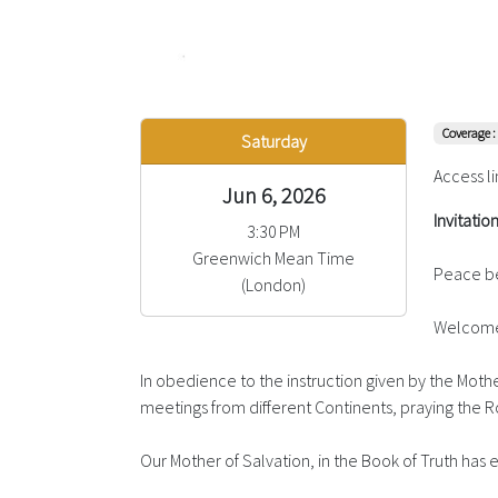
Coverage :
Saturday
Access li
Jun 6, 2026
Invitatio
3:30 PM
Greenwich Mean Time
Peace be
(London)
Welcome 
In obedience to the instruction given by the Mother
meetings from different Continents, praying the Ro
Our Mother of Salvation, in the Book of Truth ha