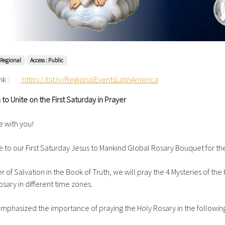
 Regional
Access : Public
nk :
https://bit.ly/RegionalEventsLatinAmerica
n to Unite on the First Saturday in Prayer
 with you!
to our First Saturday Jesus to Mankind Global Rosary Bouquet for the
 of Salvation in the Book of Truth, we will pray the 4 Mysteries of the H
sary in different time zones.
s emphasized the importance of praying the Holy Rosary in the follow