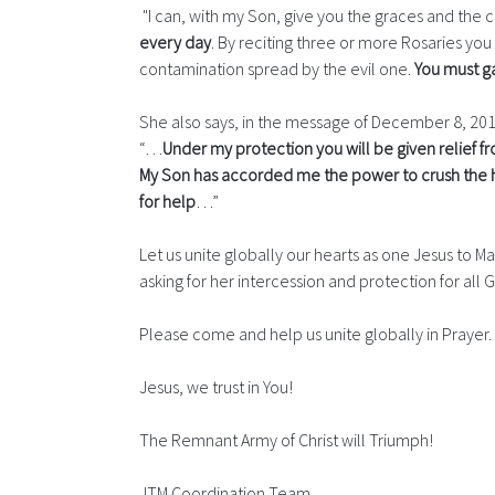
"I can, with my Son, give you the graces and the 
every day
. By reciting three or more Rosaries you
contamination spread by the evil one.
You must ga
She also says, in the message of December 8, 20
“…
Under my protection you will be given relief fro
My Son has accorded me the power to crush the he
for help
…”
Let us unite globally our hearts as one Jesus to Ma
asking for her intercession and protection for all G
Please come and help us unite globally in Prayer.
Jesus, we trust in You!
The Remnant Army of Christ will Triumph!
JTM Coordination Team