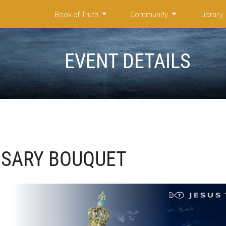
Book of Truth
Community
Library
EVENT DETAILS
OSARY BOUQUET