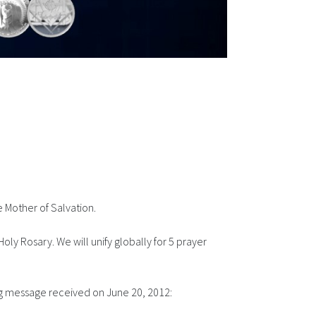
 Mother of Salvation.
oly Rosary. We will unify globally for 5
prayer
ing message received on June 20, 2012: