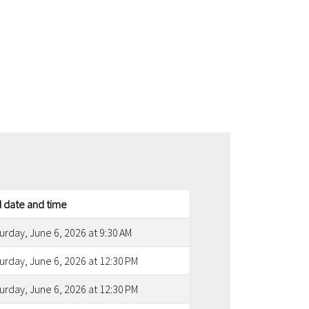
 date and time
urday, June 6, 2026 at 9:30 AM
urday, June 6, 2026 at 12:30 PM
urday, June 6, 2026 at 12:30 PM