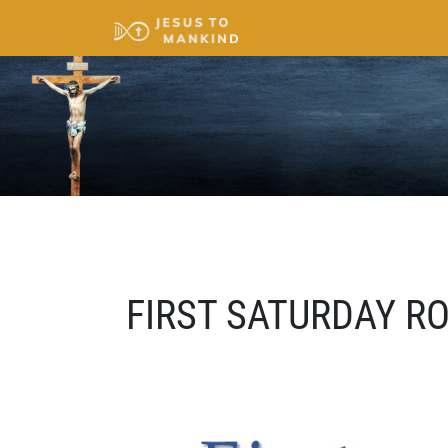
FIRST SATURDAY R