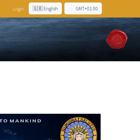
🇬🇧 English
GMT+01:00
Login