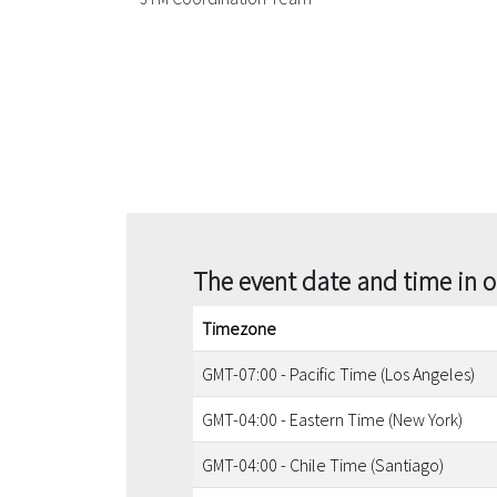
The event date and time in 
Timezone
GMT-07:00 - Pacific Time (Los Angeles)
GMT-04:00 - Eastern Time (New York)
GMT-04:00 - Chile Time (Santiago)