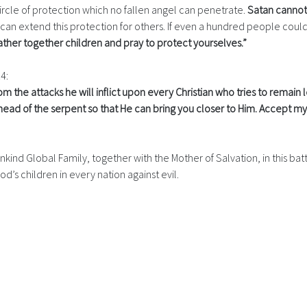
circle of protection which no fallen angel can penetrate.
Satan cannot 
 can extend this protection for others. If even a hundred people could
ther together children and pray to protect yourselves.”
14:
m the attacks he will inflict upon every Christian who tries to remain l
ad of the serpent so that He can bring you closer to Him. Accept my 
nkind Global Family, together with the Mother of Salvation, in this battl
od’s children in every nation against evil.