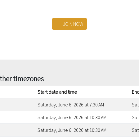
JOIN NOW
other timezones
Start date and time
End
Saturday, June 6, 2026 at 7:30 AM
Sat
Saturday, June 6, 2026 at 10:30 AM
Sat
Saturday, June 6, 2026 at 10:30 AM
Sat