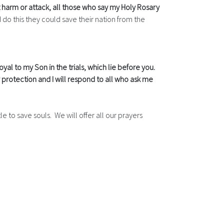
harm or attack, all those who say my Holy Rosary
 do this they could save their nation from the
oyal to my Son in the trials, which lie before you.
protection and I will respond to all who ask me
e to save souls. We will offer all our prayers