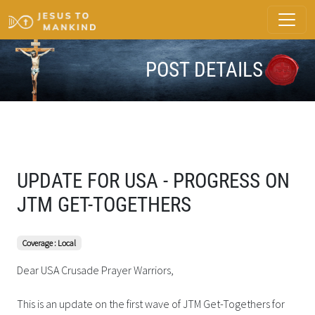
POST DETAILS
UPDATE FOR USA - PROGRESS ON
JTM GET-TOGETHERS
Coverage : Local
Dear USA Crusade Prayer Warriors,
This is an update on the first wave of JTM Get-Togethers for