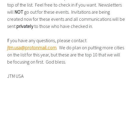
top of the list. Feel free to check in if you want. Newsletters
will
NOT
go out for these events. Invitations are being
created now for these events and all communications will be
sent
privately
to those who have checked in.
If you have any questions, please contact
jtm.usa@protonmail.com
. We do plan on putting more cities
on the list for this year, but these are the top 10 that we will
be focusing on first. God bless.
JTM USA