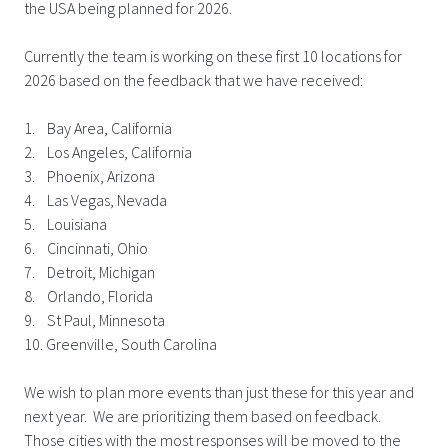
the USA being planned for 2026.
Currently the team is working on these first 10 locations for
2026 based on the feedback that we have received:
1. Bay Area, California
2. Los Angeles, California
3. Phoenix, Arizona
4. Las Vegas, Nevada
5. Louisiana
6. Cincinnati, Ohio
7. Detroit, Michigan
8. Orlando, Florida
9. St Paul, Minnesota
10. Greenville, South Carolina
We wish to plan more events than just these for this year and
next year. We are prioritizing them based on feedback.
Those cities with the most responses will be moved to the