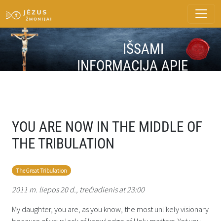
IŠSAMI
INFORMACIJA APIE
ŽINUTĘ
YOU ARE NOW IN THE MIDDLE OF
THE TRIBULATION
The Great Tribulation
2011 m. liepos 20 d., trečiadienis at 23:00
My daughter, you are, as you know, the most unlikely visionary
because of your lack of knowledge of Holy matters. Yet you