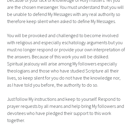
are the chosen messenger. You must understand that you will
be unable to defend My Messages with any real authority so
therefore keep silent when asked to define My Messages.
You will be provoked and challenged to become involved
with religious and especially eschatology arguments but you
must no longer respond or provide your own interpretation of
the answers. Because of this work you will be disliked.
Spiritual jealousy will arise among My followers especially
theologians and those who have studied Scripture all their
lives, so keep silent for you do not have the knowledge nor,
as I have told you before, the authority to do so.
Just follow My instructions and keep to yourself. Respond to
prayer requests by all means and help bring My followers and
devotees who have pledged their support to this work
together.