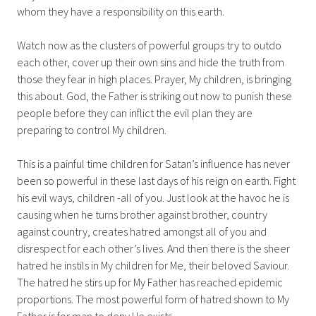
whom they have a responsibility on this earth.
Watch now as the clusters of powerful groups try to outdo
each other, cover up their own sins and hide the truth from
those they fear in high places. Prayer, My children, is bringing
this about. God, the Father is striking out now to punish these
people before they can inflict the evil plan they are
preparing to control My children.
This is a painful time children for Satan’s influence has never
been so powerful in these last days of his reign on earth. Fight
his evil ways, children -all of you. Just look at the havoc he is
causing when he turns brother against brother, country
against country, creates hatred amongst all of you and
disrespect for each other’s lives. And then there is the sheer
hatred he instils in My children for Me, their beloved Saviour.
The hatred he stirs up for My Father has reached epidemic
proportions. The most powerful form of hatred shown to My
Father is for man to deny He exists.