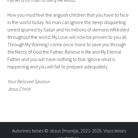
How you must feel the anguish children that you have to face
in the world today. No man can ignore the deep disquieting
unrest spurred by Satan and his millions of demons infiltrated
throughout the world. My Love will now be proven to you all.
Through My Warning I come once more to save you through
the Mercy of God the Father. Believe in Me and My Eternal
Father and you will have nothing to fear. Ignore what is
happening and you will fail to prepare adequately.
Your Beloved Saviour
Jesus Christ
Autorinės teisės © Jėzus žmonijai, 2021-2026. Visos teisės
saugomos.