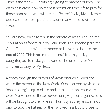
Time is short now. Everything is going to happen quickly. The
Warning is close now so there is not much time left to pray for
those poor souls who will be lost. By reciting My Divine Mercy
dedicated to those particular souls many millions will be
saved.
You are now, My children, in the middle of what is called the
Tribulation as foretold in My Holy Book. The second part, the
Great Tribulation will commence as I have said before the
end of 2012. This is not meant to instil fear in you, My
daughter, but to make you aware of the urgency for My
children to pray for My Help.
Already through the prayers of My visionaries all over the
world the power of the New World Order, driven by Masonic
forces is beginning to dilute and unravel before your very
eyes. Many more of these power hungry global organizations
will be brought to their knees in humility as they answer, not
only to God the Father, for their wickedness but to those to