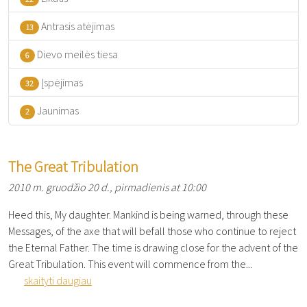
Antrasis atėjimas
13
Dievo meilės tiesa
6
Įspėjimas
32
Jaunimas
2
The Great Tribulation
2010 m. gruodžio 20 d., pirmadienis at 10:00
Heed this, My daughter. Mankind is being warned, through these
Messages, of the axe that will befall those who continue to reject
the Eternal Father. The time is drawing close for the advent of the
Great Tribulation. This event will commence from the...
skaityti daugiau