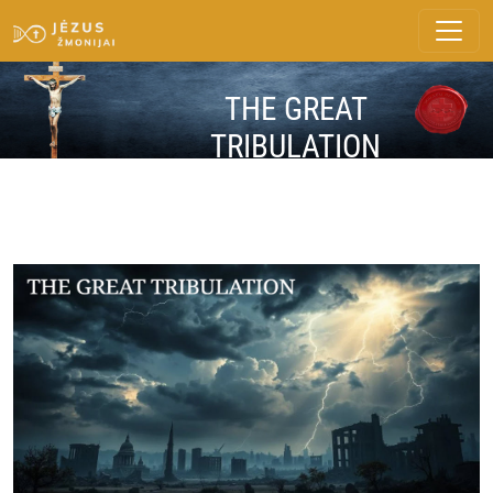
THE GREAT
TRIBULATION