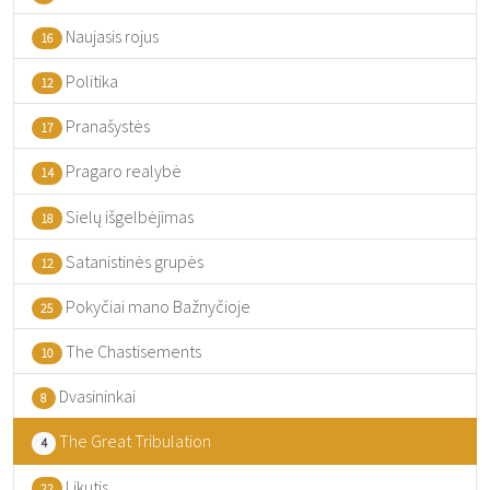
Naujasis rojus
16
Politika
12
Pranašystės
17
Pragaro realybė
14
Sielų išgelbėjimas
18
Satanistinės grupės
12
Pokyčiai mano Bažnyčioje
25
The Chastisements
10
Dvasininkai
8
The Great Tribulation
4
Likutis
22