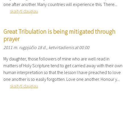
one after another. Many countries will experience this. There...
skaityti daugiau
Great Tribulation is being mitigated through
prayer
2011 m. rugpjūčio 18 d., ketvirtadienis at 00:00
My daughter, those followers of mine who are well read in
matters of Holy Scripture tend to get carried away with their own
human interpretation so that the lesson I have preached to love
one another is so easily forgotten. Love one another. Honour y...
skaityti daugiau