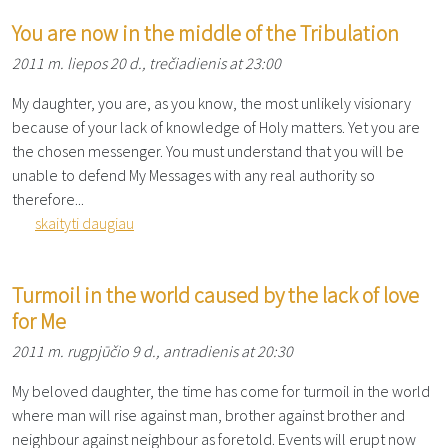
You are now in the middle of the Tribulation
2011 m. liepos 20 d., trečiadienis at 23:00
My daughter, you are, as you know, the most unlikely visionary
because of your lack of knowledge of Holy matters. Yet you are
the chosen messenger. You must understand that you will be
unable to defend My Messages with any real authority so
therefore...
skaityti daugiau
Turmoil in the world caused by the lack of love
for Me
2011 m. rugpjūčio 9 d., antradienis at 20:30
My beloved daughter, the time has come for turmoil in the world
where man will rise against man, brother against brother and
neighbour against neighbour as foretold. Events will erupt now