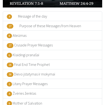
Message of the day
4
Purpose of these Messages from Heaven
17
Ateizmas
8
Crusade Prayer Messages
17
Klaidingi pranašai
6
Final End Time Prophet
26
Dievo įstatymas ir mokymai
38
Litany Prayer Messages
2
Žvėries ženklas
4
Mother of Salvation
9