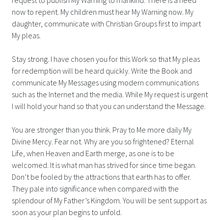
now to repent. My children must hear My Warning now. My
daughter, communicate with Christian Groups first to impart
My pleas.
Stay strong. I have chosen you for this Work so that My pleas
for redemption will be heard quickly. Write the Book and
communicate My Messages using modern communications
such as the Internet and the media. While My request is urgent
I will hold your hand so that you can understand the Message.
You are stronger than you think. Pray to Me more daily My
Divine Mercy. Fear not. Why are you so frightened? Eternal
Life, when Heaven and Earth merge, as one is to be
welcomed. It is what man has strived for since time began.
Don’t be fooled by the attractions that earth has to offer.
They pale into significance when compared with the
splendour of My Father’s Kingdom. You will be sent support as
soon as your plan begins to unfold.