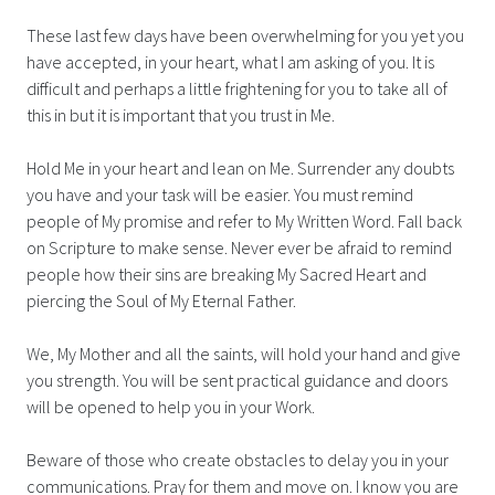
These last few days have been overwhelming for you yet you
have accepted, in your heart, what I am asking of you. It is
difficult and perhaps a little frightening for you to take all of
this in but it is important that you trust in Me.
Hold Me in your heart and lean on Me. Surrender any doubts
you have and your task will be easier. You must remind
people of My promise and refer to My Written Word. Fall back
on Scripture to make sense. Never ever be afraid to remind
people how their sins are breaking My Sacred Heart and
piercing the Soul of My Eternal Father.
We, My Mother and all the saints, will hold your hand and give
you strength. You will be sent practical guidance and doors
will be opened to help you in your Work.
Beware of those who create obstacles to delay you in your
communications. Pray for them and move on. I know you are