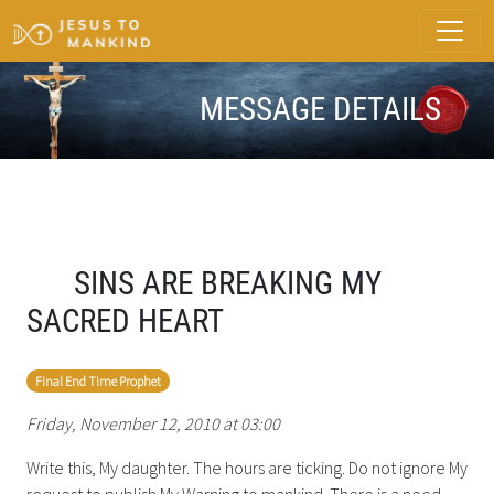
MESSAGE DETAILS
SINS ARE BREAKING MY
SACRED HEART
Final End Time Prophet
Friday, November 12, 2010 at 03:00
Write this, My daughter. The hours are ticking. Do not ignore My
request to publish My Warning to mankind. There is a need