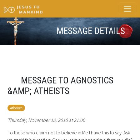
MESSAGE DETAILS
MESSAGE TO AGNOSTICS
&AMP; ATHEISTS
Atheism
Thursday, November 18, 2010 at 21:00
To those who claim not to believe in Me I have this to say. Ask
yourself this question: Can you remember a time that you did?