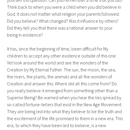
Think back to when you were a child when you did believe in
God. It does not matter what religion your parents followed.
Did you believe? What changed? Was it influence by others?
Did they tell you that there was a rational answer to your
being in existence?
It has, since the beginning of time, been difficult for My
children to accept any other existence outside of this one.
Yet look around the world and see the wonders of the
Creation by My Eternal Father. The sun, the moon, the sea,
the rivers, the plants, the animals and all the wonders of
Creation and answer this. Where did all this come from? Do
you really believe it emerged from something other than a
Superior Being? Be warned when you hear the lies spread by
so-called fortune-tellers that exist in the New Age Movement.
They are being led into what they believe to be the truth and
the excitement of the life promised to them in a new era. This
era, to which they have been led to believe, is a new