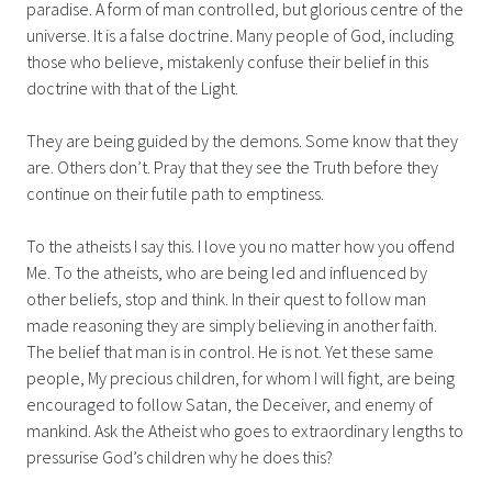
paradise. A form of man controlled, but glorious centre of the
universe. It is a false doctrine. Many people of God, including
those who believe, mistakenly confuse their belief in this
doctrine with that of the Light.
They are being guided by the demons. Some know that they
are. Others don’t. Pray that they see the Truth before they
continue on their futile path to emptiness.
To the atheists I say this. I love you no matter how you offend
Me. To the atheists, who are being led and influenced by
other beliefs, stop and think. In their quest to follow man
made reasoning they are simply believing in another faith.
The belief that man is in control. He is not. Yet these same
people, My precious children, for whom I will fight, are being
encouraged to follow Satan, the Deceiver, and enemy of
mankind. Ask the Atheist who goes to extraordinary lengths to
pressurise God’s children why he does this?