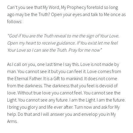
Can’t you see that My Word, My Prophecy foretold so long
ago may be the Truth? Open your eyes and talk to Me once as
follows:
“God if You are the Truth reveal to me the sign of Your Love.
Open my heart to receive guidance. If You exist let me feel
Your Love so I can see the Truth. Pray for me now”
As I call on you, one last time I say this. Love is not made by
man. You cannot see it but you can feel it. Love comes from
the Eternal Father. It is a Gift to mankind. It does not come
from the darkness. The darkness that you feel is devoid of
love. Without true love you cannot feel. You cannot see the
Light. You cannot see any future. I am the Light. I am the future.
I bring you glory and life ever after. Turn now and ask for My
help. Do that and I will answer you and envelop you in My
Arms.