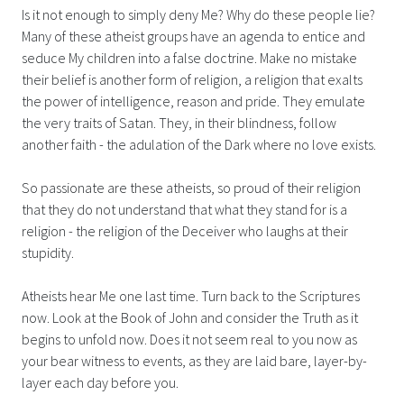
Is it not enough to simply deny Me? Why do these people lie?
Many of these atheist groups have an agenda to entice and
seduce My children into a false doctrine. Make no mistake
their belief is another form of religion, a religion that exalts
the power of intelligence, reason and pride. They emulate
the very traits of Satan. They, in their blindness, follow
another faith - the adulation of the Dark where no love exists.
So passionate are these atheists, so proud of their religion
that they do not understand that what they stand for is a
religion - the religion of the Deceiver who laughs at their
stupidity.
Atheists hear Me one last time. Turn back to the Scriptures
now. Look at the Book of John and consider the Truth as it
begins to unfold now. Does it not seem real to you now as
your bear witness to events, as they are laid bare, layer-by-
layer each day before you.