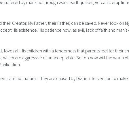
 be suffered by mankind through wars, earthquakes, volcanic eruptions
 their Creator, My Father, their Father, can be saved. Never look on My F
cept His existence. His patience now, as evil, lack of faith and man’s
 loves all His children with a tenderness that parents feel for their ch
s, which are aggressive or unacceptable. So too now will the wrath of 
Purification.
ts are not natural. They are caused by Divine Intervention to make m