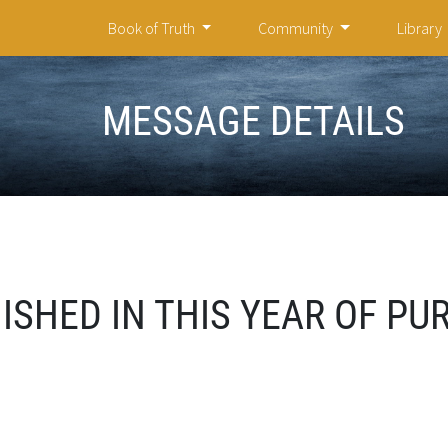
Book of Truth
Community
Library
MESSAGE DETAILS
SHED IN THIS YEAR OF PUR