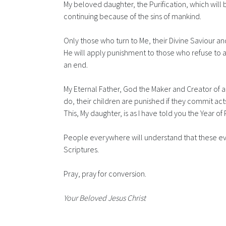
My beloved daughter, the Purification, which will
continuing because of the sins of mankind.
Only those who turn to Me, their Divine Saviour and
He will apply punishment to those who refuse to ac
an end.
My Eternal Father, God the Maker and Creator of all,
do, their children are punished if they commit act
This, My daughter, is as I have told you the Year of 
People everywhere will understand that these even
Scriptures.
Pray, pray for conversion.
Your Beloved Jesus Christ