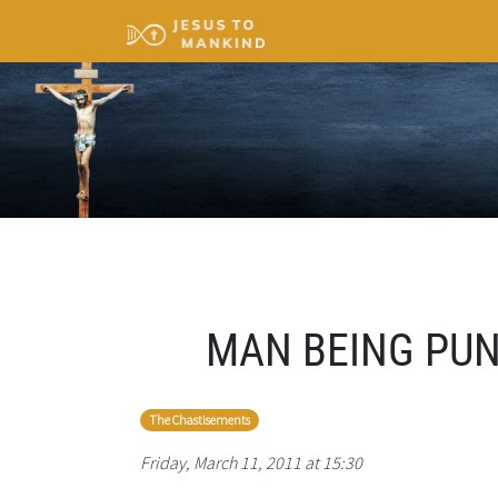
MAN BEING PUNI
The Chastisements
Friday, March 11, 2011 at 15:30