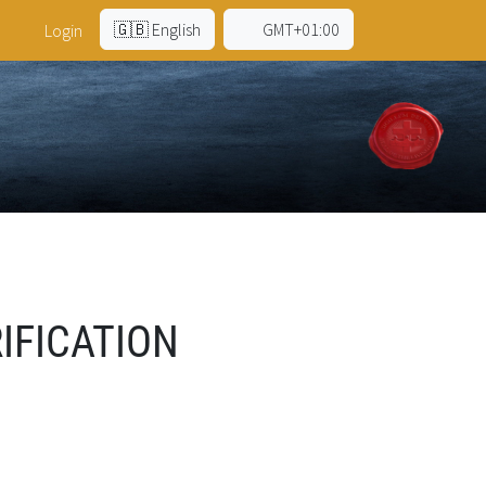
🇬🇧 English
GMT+01:00
Login
IFICATION