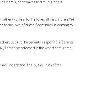
, tsunamis, heat waves and mud slides is
ather with fear for He loves all His children. Yet
 obscene love of himself continues, is coming to
ildren. But just like parents, responsible parents
My Father be released in the world at this time.
an understand, finally, the Truth of the