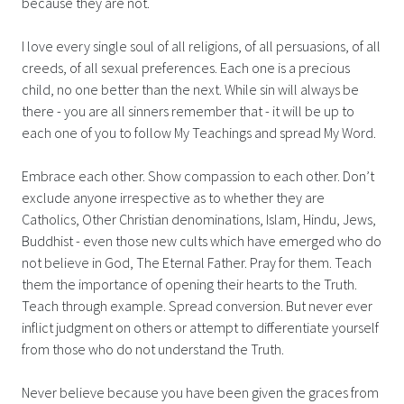
because they are not.
I love every single soul of all religions, of all persuasions, of all
creeds, of all sexual preferences. Each one is a precious
child, no one better than the next. While sin will always be
there - you are all sinners remember that - it will be up to
each one of you to follow My Teachings and spread My Word.
Embrace each other. Show compassion to each other. Don’t
exclude anyone irrespective as to whether they are
Catholics, Other Christian denominations, Islam, Hindu, Jews,
Buddhist - even those new cults which have emerged who do
not believe in God, The Eternal Father. Pray for them. Teach
them the importance of opening their hearts to the Truth.
Teach through example. Spread conversion. But never ever
inflict judgment on others or attempt to differentiate yourself
from those who do not understand the Truth.
Never believe because you have been given the graces from