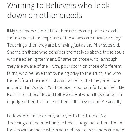
Warning to Believers who look
down on other creeds
If My believers differentiate themselves and place or exalt
themselves at the expense of those who are unaware of My
Teachings, then they are behaving just as the Pharisees did.
Shame on those who consider themselves above those souls
who need enlightenment. Shame on those who, although
they are aware of the Truth, pour scorn on those of different
faiths, who believe that by being privy to the Truth, and who
benefit from the most Holy Sacraments, that they are more
important in My eyes. Yes I receive great comfort and joy in My
Heart from those devout followers. But when they condemn
or judge others because of their faith they offend Me greatly.
Followers of mine open your eyes to the Truth of My
Teachings, at the most simple level. Judge not others. Do not
look down on those whom you believe to be sinners and who