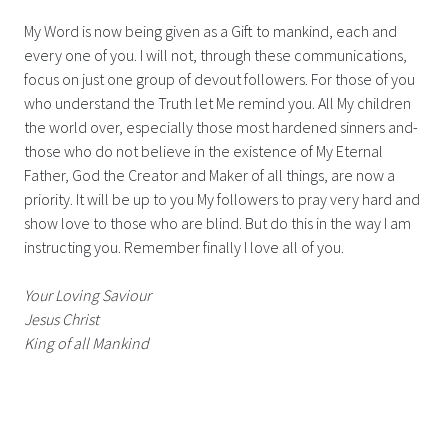
My Word is now being given as a Gift to mankind, each and
every one of you. I will not, through these communications,
focus on just one group of devout followers. For those of you
who understand the Truth let Me remind you. All My children
the world over, especially those most hardened sinners and-
those who do not believe in the existence of My Eternal
Father, God the Creator and Maker of all things, are now a
priority. It will be up to you My followers to pray very hard and
show love to those who are blind. But do this in the way I am
instructing you. Remember finally I love all of you.
Your Loving Saviour
Jesus Christ
King of all Mankind