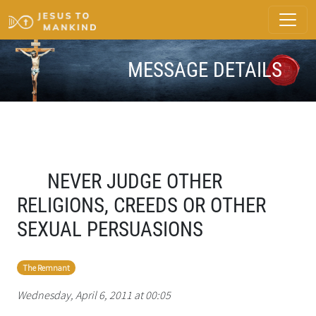
MESSAGE DETAILS
NEVER JUDGE OTHER
RELIGIONS, CREEDS OR OTHER
SEXUAL PERSUASIONS
The Remnant
Wednesday, April 6, 2011 at 00:05