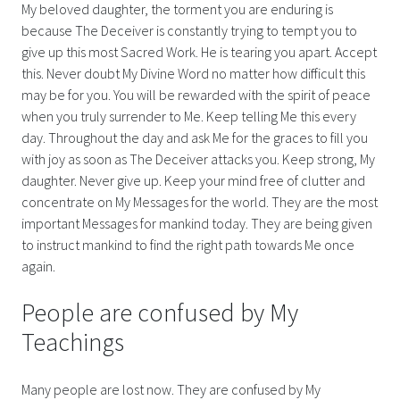
My beloved daughter, the torment you are enduring is
because The Deceiver is constantly trying to tempt you to
give up this most Sacred Work. He is tearing you apart. Accept
this. Never doubt My Divine Word no matter how difficult this
may be for you. You will be rewarded with the spirit of peace
when you truly surrender to Me. Keep telling Me this every
day. Throughout the day and ask Me for the graces to fill you
with joy as soon as The Deceiver attacks you. Keep strong, My
daughter. Never give up. Keep your mind free of clutter and
concentrate on My Messages for the world. They are the most
important Messages for mankind today. They are being given
to instruct mankind to find the right path towards Me once
again.
People are confused by My
Teachings
Many people are lost now. They are confused by My