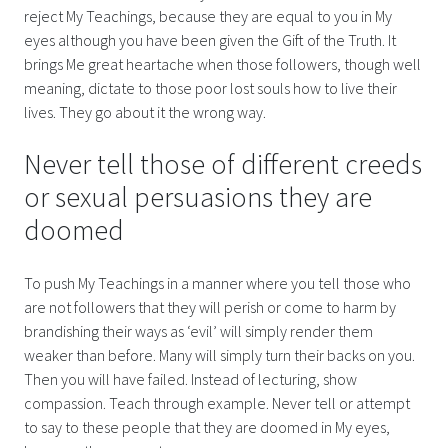
reject My Teachings, because they are equal to you in My
eyes although you have been given the Gift of the Truth. It
brings Me great heartache when those followers, though well
meaning, dictate to those poor lost souls how to live their
lives. They go about it the wrong way.
Never tell those of different creeds
or sexual persuasions they are
doomed
To push My Teachings in a manner where you tell those who
are not followers that they will perish or come to harm by
brandishing their ways as ‘evil’ will simply render them
weaker than before. Many will simply turn their backs on you.
Then you will have failed. Instead of lecturing, show
compassion. Teach through example. Never tell or attempt
to say to these people that they are doomed in My eyes,