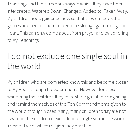
Teachings and the numerous ways in which they have been
interpreted. Watered Down. Changed. Added to. Taken Away.
My children need guidance now so that they can seek the
graces needed for them to become strong again and light of
heart. This can only come about from prayer and by adhering
to My Teachings.
I do not exclude one single soul in
the world
My children who are converted know this and become closer
to My Heart through the Sacraments. However for those
wandering lost children they must start right at the beginning
and remind themselves of the Ten Commandments given to
the world through Moses. Many, many children today are not
aware of these. I do not exclude one single soul in the world
irrespective of which religion they practice.