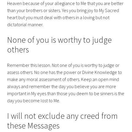
Heaven because of your allegiance to Me that you are better
than your brothers or sisters. Yes you bring joy to My Sacred
heart but you must deal with others in a loving but not
dictatorial manner.
None of you is worthy to judge
others
Remember this lesson. Not one of you is worthy to judge or
assess others. No one has the power or Divine Knowledge to
make any moral assessment of others. Keep an open mind
always and remember the day you believe you are more
important in My eyes than those you deem to be sinners is the
day you become lost to Me.
I will not exclude any creed from
these Messages