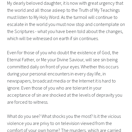
My dearly beloved daughter, it is now with great urgency that
the world and all those asleep to the Truth of My Teachings
must listen to My Holy Word. As the turmoil will continue to
escalate in the world you must now stop and contemplate on
the Scriptures - what you have been told about the changes,
which will be witnessed on earth if sin continues.
Even for those of you who doubt the existence of God, the
Eternal Father, or Me your Divine Saviour, will see sin being
committed daily on front of your eyes. Whether this occurs
during your personal encounters in every day life, in
newspapers, broadcast media or the Internet it is hard to
ignore. Even those of you who are tolerant in your
acceptance of sin are shocked at the levels of depravity you
are forced to witness.
What do you see? What shocks you the most? Is it the vicious
violence you are privy to on television viewed from the
comfort of your own home? The murders, which are carried