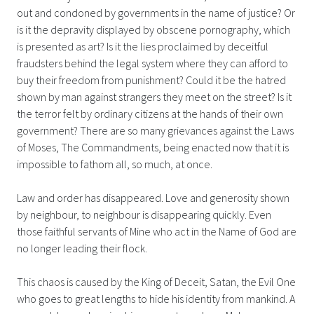
out and condoned by governments in the name of justice? Or
is it the depravity displayed by obscene pornography, which
is presented as art? Is it the lies proclaimed by deceitful
fraudsters behind the legal system where they can afford to
buy their freedom from punishment? Could it be the hatred
shown by man against strangers they meet on the street? Is it
the terror felt by ordinary citizens at the hands of their own
government? There are so many grievances against the Laws
of Moses, The Commandments, being enacted now that it is
impossible to fathom all, so much, at once.
Law and order has disappeared. Love and generosity shown
by neighbour, to neighbour is disappearing quickly. Even
those faithful servants of Mine who act in the Name of God are
no longer leading their flock.
This chaos is caused by the King of Deceit, Satan, the Evil One
who goes to great lengths to hide his identity from mankind. A