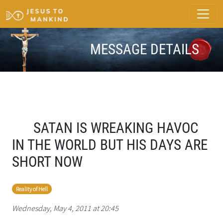
MESSAGE DETAILS
SATAN IS WREAKING HAVOC
IN THE WORLD BUT HIS DAYS ARE
SHORT NOW
Reality of Hell
Wednesday, May 4, 2011 at 20:45