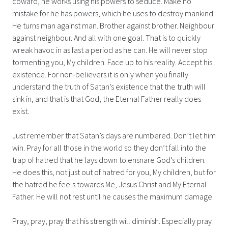
coward, he works using his powers to seduce. Make no
mistake for he has powers, which he uses to destroy mankind.
He turns man against man. Brother against brother. Neighbour
against neighbour. And all with one goal. That is to quickly
wreak havoc in as fast a period as he can. He will never stop
tormenting you, My children. Face up to his reality. Accept his
existence. For non-believers it is only when you finally
understand the truth of Satan’s existence that the truth will
sink in, and that is that God, the Eternal Father really does
exist.
Just remember that Satan’s days are numbered. Don’t let him
win. Pray for all those in the world so they don’t fall into the
trap of hatred that he lays down to ensnare God’s children.
He does this, not just out of hatred for you, My children, but for
the hatred he feels towards Me, Jesus Christ and My Eternal
Father. He will not rest until he causes the maximum damage.
Pray, pray, pray that his strength will diminish. Especially pray