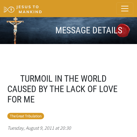
MESSAGE DETAILS
TURMOIL IN THE WORLD
CAUSED BY THE LACK OF LOVE
FOR ME
The Great Tribulation
Tuesday, August 9, 2011 at 20:30