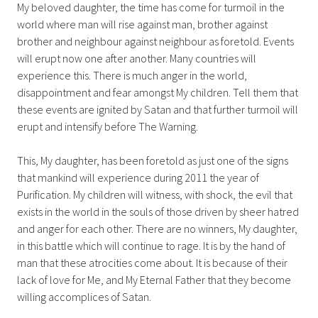
My beloved daughter, the time has come for turmoil in the
world where man will rise against man, brother against
brother and neighbour against neighbour as foretold. Events
will erupt now one after another. Many countries will
experience this. There is much anger in the world,
disappointment and fear amongst My children. Tell them that
these events are ignited by Satan and that further turmoil will
erupt and intensify before The Warning.
This, My daughter, has been foretold as just one of the signs
that mankind will experience during 2011 the year of
Purification. My children will witness, with shock, the evil that
exists in the world in the souls of those driven by sheer hatred
and anger for each other. There are no winners, My daughter,
in this battle which will continue to rage. It is by the hand of
man that these atrocities come about. It is because of their
lack of love for Me, and My Eternal Father that they become
willing accomplices of Satan.