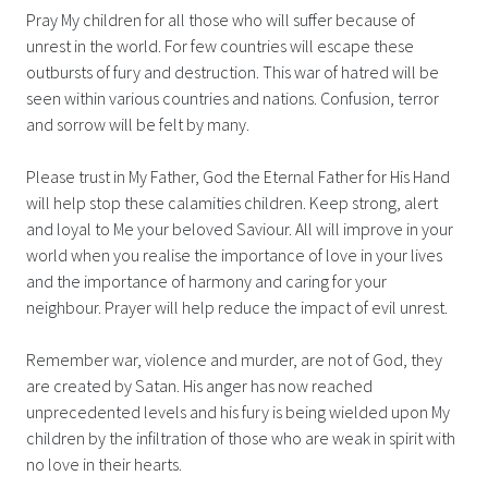
Pray My children for all those who will suffer because of
unrest in the world. For few countries will escape these
outbursts of fury and destruction. This war of hatred will be
seen within various countries and nations. Confusion, terror
and sorrow will be felt by many.
Please trust in My Father, God the Eternal Father for His Hand
will help stop these calamities children. Keep strong, alert
and loyal to Me your beloved Saviour. All will improve in your
world when you realise the importance of love in your lives
and the importance of harmony and caring for your
neighbour. Prayer will help reduce the impact of evil unrest.
Remember war, violence and murder, are not of God, they
are created by Satan. His anger has now reached
unprecedented levels and his fury is being wielded upon My
children by the infiltration of those who are weak in spirit with
no love in their hearts.