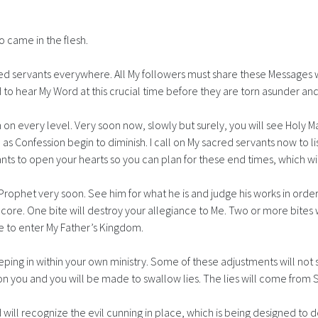
ho came in the flesh.
 servants everywhere. All My followers must share these Messages wit
d to hear My Word at this crucial time before they are torn asunder and
 on every level. Very soon now, slowly but surely, you will see Holy 
 Confession begin to diminish. I call on My sacred servants now to lis
 wants to open your hearts so you can plan for these end times, which w
rophet very soon. See him for what he is and judge his works in order to
the core. One bite will destroy your allegiance to Me. Two or more bit
le to enter My Father’s Kingdom.
ping in within your own ministry. Some of these adjustments will not
 you and you will be made to swallow lies. The lies will come from Sa
d will recognize the evil cunning in place, which is being designed to 