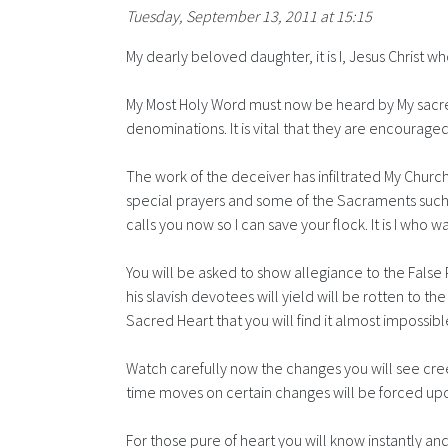
Tuesday, September 13, 2011 at 15:15
My dearly beloved daughter, it is I, Jesus Christ w
My Most Holy Word must now be heard by My sacred
denominations. It is vital that they are encourage
The work of the deceiver has infiltrated My Church
special prayers and some of the Sacraments such as
calls you now so I can save your flock. It is I who
You will be asked to show allegiance to the False P
his slavish devotees will yield will be rotten to 
Sacred Heart that you will find it almost impossib
Watch carefully now the changes you will see cree
time moves on certain changes will be forced upon
For those pure of heart you will know instantly an