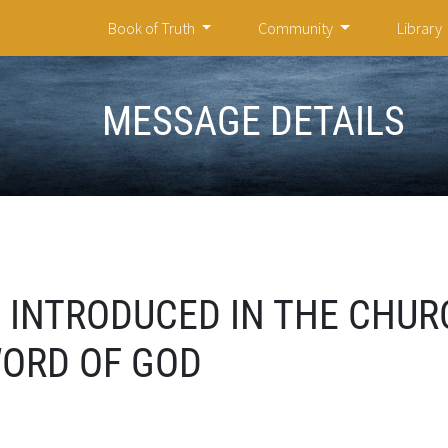
Book of Truth
Community
Library
MESSAGE DETAILS
 INTRODUCED IN THE CHUR
WORD OF GOD