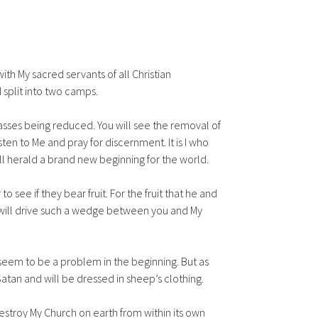
h My sacred servants of all Christian
 split into two camps.
Masses being reduced. You will see the removal of
ten to Me and pray for discernment. It is I who
ill herald a brand new beginning for the world.
 see if they bear fruit. For the fruit that he and
es will drive such a wedge between you and My
 seem to be a problem in the beginning. But as
tan and will be dressed in sheep’s clothing.
destroy My Church on earth from within its own