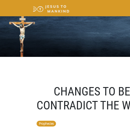
CHANGES TO BE
CONTRADICT THE 
Prophecies