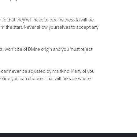
lie that they will have to bear witness to will be
om the start. Never allow yourselves to accept any
, won’t be of Divine origin and you must reject
It can never be adjusted by mankind. Many of you
ne side you can choose. That will be side where I