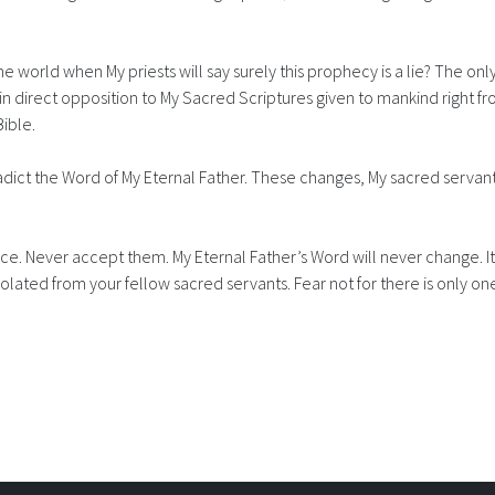
e world when My priests will say surely this prophecy is a lie? The only 
in direct opposition to My Sacred Scriptures given to mankind right fr
Bible.
dict the Word of My Eternal Father. These changes, My sacred servants
face. Never accept them. My Eternal Father’s Word will never change. 
 isolated from your fellow sacred servants. Fear not for there is only o