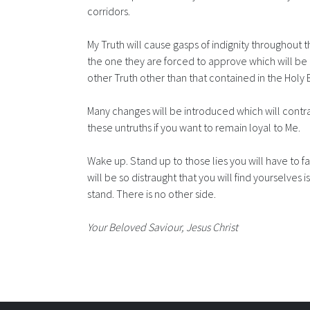
corridors.
My Truth will cause gasps of indignity throughout th
the one they are forced to approve which will be 
other Truth other than that contained in the Holy 
Many changes will be introduced which will contra
these untruths if you want to remain loyal to Me.
Wake up. Stand up to those lies you will have to 
will be so distraught that you will find yourselves
stand. There is no other side.
Your Beloved Saviour, Jesus Christ