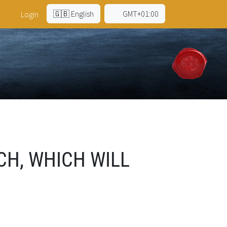
🇬🇧 English
GMT+01:00
Login
CH, WHICH WILL