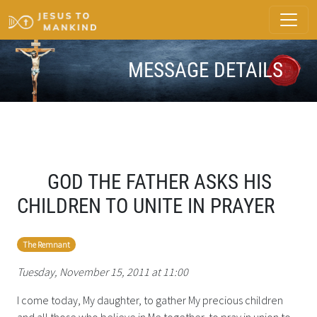
MESSAGE DETAILS
GOD THE FATHER ASKS HIS
CHILDREN TO UNITE IN PRAYER
The Remnant
Tuesday, November 15, 2011 at 11:00
I come today, My daughter, to gather My precious children
and all those who believe in Me together, to pray in union to