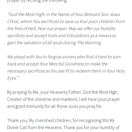
“God the Most High, in the Name of Your Beloved Son Jesus
Christ, whom You sacrificed to save us Your poor children from
the fires of Hell, hear our prayer. May we offer our humble
sacrifices and accept trials and tribulations as a means to
gain the salvation of all souls during The Warning.
We plead with You to forgive sinners who find it hard to turn
back and accept Your Merciful Goodness to make the
necessary sacrifices as You see fit to redeem them in Your Holy
Eyes.”
By praying to Me, your Heavenly Father, God the Most High,
Creator of the Universe and mankind, I will hear your prayer
and grant immunity for all those souls you pray for.
Thank you, My cherished children, for recognizing this My
Divine Call from the Heavens. Thank you for your humility of