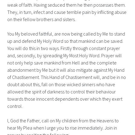
weak of faith. Having seduced them he then possesses them.
They, in turn, infect and cause terrible pain by inflicting abuse
on their fellow brothers and sisters.
You My beloved faithful, are now being called by Me to stand
up and defend My Holy Word so that mankind can be saved.
You will do this in two ways. Firstly through constant prayer
and, secondly, by spreading My Most Holy Word. Prayer will
not only help save mankind from Hell and the complete
abandonment by Me but it will also mitigate against My Hand
of Chastisement. This Hand of Chastisement will, and be in no
doubt about this, fall on those wicked sinners who have
allowed the spirit of darkness to control their behaviour
towards those innocent dependents over which they exert
control.
I, God the Father, call on My children from the Heavens to
hear My Plea when I urge you to rise immediately. Join in
prayer by reciting the following: