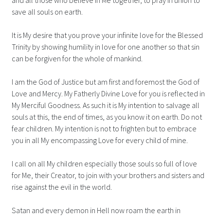
save all souls on earth.
It is My desire that you prove your infinite love for the Blessed
Trinity by showing humility in love for one another so that sin
can be forgiven for the whole of mankind.
I am the God of Justice but am first and foremost the God of
Love and Mercy. My Fatherly Divine Love for you is reflected in
My Merciful Goodness. As such it is My intention to salvage all
souls at this, the end of times, as you know it on earth. Do not
fear children. My intention is not to frighten but to embrace
you in all My encompassing Love for every child of mine.
I call on all My children especially those souls so full of love
for Me, their Creator, to join with your brothers and sisters and
rise against the evil in the world.
Satan and every demon in Hell now roam the earth in