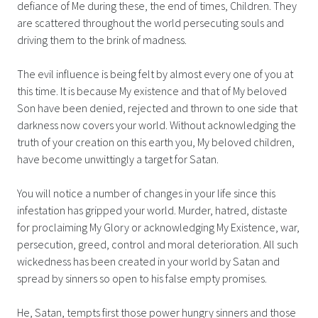
defiance of Me during these, the end of times, Children. They
are scattered throughout the world persecuting souls and
driving them to the brink of madness.
The evil influence is being felt by almost every one of you at
this time. It is because My existence and that of My beloved
Son have been denied, rejected and thrown to one side that
darkness now covers your world. Without acknowledging the
truth of your creation on this earth you, My beloved children,
have become unwittingly a target for Satan.
You will notice a number of changes in your life since this
infestation has gripped your world. Murder, hatred, distaste
for proclaiming My Glory or acknowledging My Existence, war,
persecution, greed, control and moral deterioration. All such
wickedness has been created in your world by Satan and
spread by sinners so open to his false empty promises.
He, Satan, tempts first those power hungry sinners and those