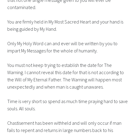
contaminated.
You are firmly held in My Most Sacred Heart and your hand is
being guided by My Hand.
Only My Holy Word can and ever will be written by you to
impart My Messages for the whole of humanity.
You must not keep trying to establish the date for The
Warning. I cannot reveal this date for that is not according to
the Will of My Eternal Father. The Warning will happen most
unexpectedly and when man is caught unawares.
Time is very short so spend as much time praying hard to save
souls. All souls.
Chastisement has been withheld and will only occur if man
fails to repent and returns in large numbers back to his