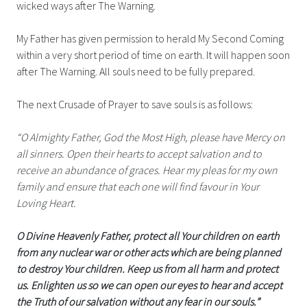
wicked ways after The Warning.
My Father has given permission to herald My Second Coming
within a very short period of time on earth. It will happen soon
after The Warning. All souls need to be fully prepared.
The next Crusade of Prayer to save souls is as follows:
“O Almighty Father, God the Most High, please have Mercy on
all sinners. Open their hearts to accept salvation and to
receive an abundance of graces. Hear my pleas for my own
family and ensure that each one will find favour in Your
Loving Heart.
O Divine Heavenly Father, protect all Your children on earth
from any nuclear war or other acts which are being planned
to destroy Your children. Keep us from all harm and protect
us. Enlighten us so we can open our eyes to hear and accept
the Truth of our salvation without any fear in our souls.”