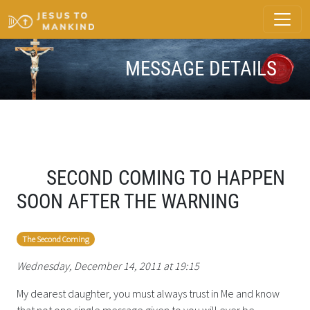
MESSAGE DETAILS
SECOND COMING TO HAPPEN
SOON AFTER THE WARNING
The Second Coming
Wednesday, December 14, 2011 at 19:15
My dearest daughter, you must always trust in Me and know
that not one single message given to you will ever be