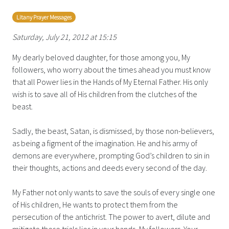
Litany Prayer Messages
Saturday, July 21, 2012 at 15:15
My dearly beloved daughter, for those among you, My
followers, who worry about the times ahead you must know
that all Power lies in the Hands of My Eternal Father. His only
wish is to save all of His children from the clutches of the
beast.
Sadly, the beast, Satan, is dismissed, by those non-believers,
as being a figment of the imagination. He and his army of
demons are everywhere, prompting God’s children to sin in
their thoughts, actions and deeds every second of the day.
My Father not only wants to save the souls of every single one
of His children, He wants to protect them from the
persecution of the antichrist. The power to avert, dilute and
mitigate these trials lies in your hands, My followers. Your