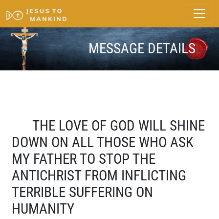
MESSAGE DETAILS
THE LOVE OF GOD WILL SHINE
DOWN ON ALL THOSE WHO ASK
MY FATHER TO STOP THE
ANTICHRIST FROM INFLICTING
TERRIBLE SUFFERING ON
HUMANITY