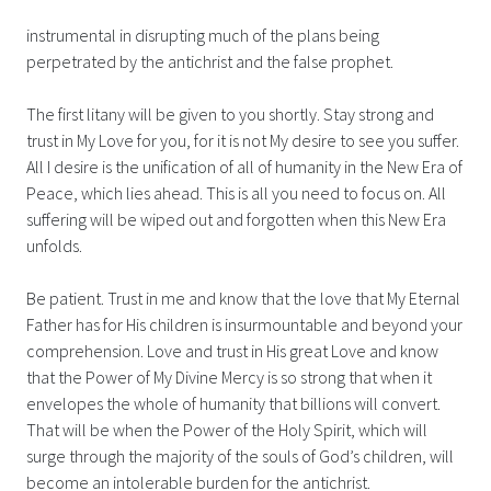
instrumental in disrupting much of the plans being
perpetrated by the antichrist and the false prophet.
The first litany will be given to you shortly. Stay strong and
trust in My Love for you, for it is not My desire to see you suffer.
All I desire is the unification of all of humanity in the New Era of
Peace, which lies ahead. This is all you need to focus on. All
suffering will be wiped out and forgotten when this New Era
unfolds.
Be patient. Trust in me and know that the love that My Eternal
Father has for His children is insurmountable and beyond your
comprehension. Love and trust in His great Love and know
that the Power of My Divine Mercy is so strong that when it
envelopes the whole of humanity that billions will convert.
That will be when the Power of the Holy Spirit, which will
surge through the majority of the souls of God’s children, will
become an intolerable burden for the antichrist.