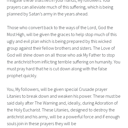
prayers can alleviate much of this suffering, which is being
planned by Satan’s army in the years ahead.
Those who convert back to the ways of the Lord, God the
Most High, will be given the graces to help stop much of this
ugly and evil plan which is being prepared by this wicked
group against their fellow brothers and sisters. The Love of
God will shine down on all those who ask My Father to stop
the antichrist from inflicting terrible suffering on humanity. You
must pray hard that he is cut down along with the false
prophet quickly.
You, My followers, will be given special Crusade prayer
Litanies to break down and weaken his power. These must be
said daily after The Warning and, ideally, during Adoration of
the Holy Eucharist. These Litanies, designed to destroy the
antichrist and his army, will be a powerful force and if enough
souls join in these prayers they will be