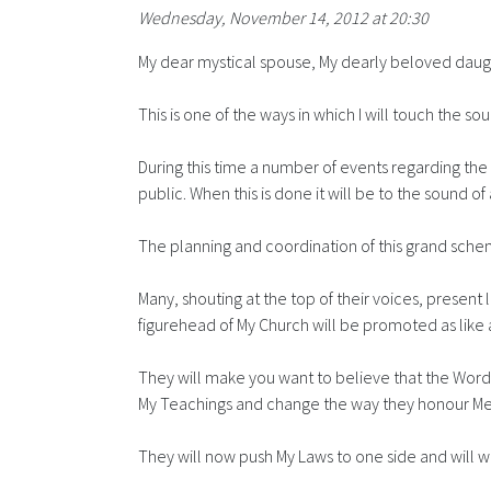
Wednesday, November 14, 2012 at 20:30
My dear mystical spouse, My dearly beloved daugh
This is one of the ways in which I will touch the s
During this time a number of events regarding the
public. When this is done it will be to the soun
The planning and coordination of this grand sche
Many, shouting at the top of their voices, present
figurehead of My Church will be promoted as like an
They will make you want to believe that the Words 
My Teachings and change the way they honour Me
They will now push My Laws to one side and will w