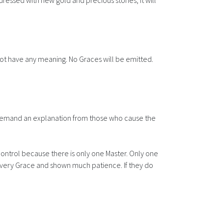
d dressed with new gold and precious stones, it will
not have any meaning. No Graces will be emitted.
ll demand an explanation from those who cause the
ontrol because there is only one Master. Only one
 every Grace and shown much patience. If they do