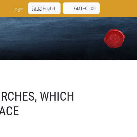
🇬🇧 English
GMT+01:00
Login
URCHES, WHICH
FACE