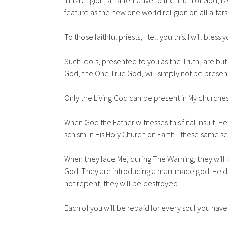
This religion, an alternative to the Truth of God, 
feature as the new one world religion on all altars
To those faithful priests, I tell you this. I will ble
Such idols, presented to you as the Truth, are b
God, the One True God, will simply not be present
Only the Living God can be present in My churches
When God the Father witnesses this final insult, 
schism in His Holy Church on Earth - these same s
When they face Me, during The Warning, they will
God. They are introducing a man-made god. He does
not repent, they will be destroyed.
Each of you will be repaid for every soul you have 