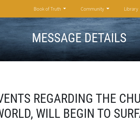
Book of Truth
Community
Library
MESSAGE DETAILS
VENTS REGARDING THE CH
ORLD, WILL BEGIN TO SUR