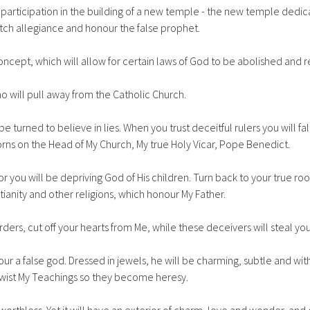
r participation in the building of a new temple - the new temple dedic
witch allegiance and honour the false prophet.
oncept, which will allow for certain laws of God to be abolished and 
o will pull away from the Catholic Church.
be turned to believe in lies. When you trust deceitful rulers you will fal
orns on the Head of My Church, My true Holy Vicar, Pope Benedict.
for you will be depriving God of His children. Turn back to your true ro
ianity and other religions, which honour My Father.
ers, cut off your hearts from Me, while these deceivers will steal you
our a false god. Dressed in jewels, he will be charming, subtle and wi
ll twist My Teachings so they become heresy.