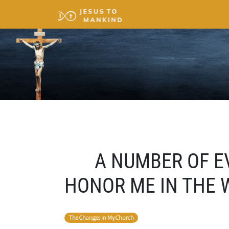
A NUMBER OF E
HONOR ME IN THE W
The Changes in My Church