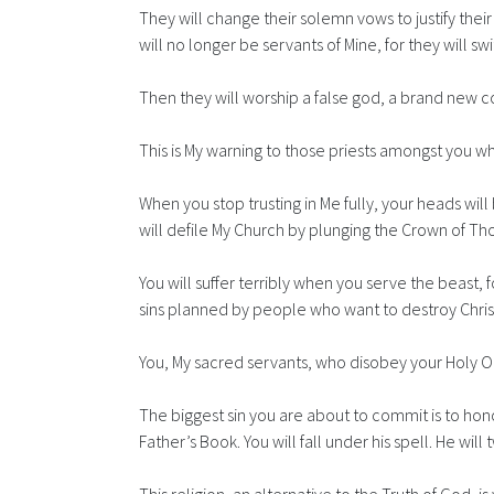
They will change their solemn vows to justify thei
will no longer be servants of Mine, for they will s
Then they will worship a false god, a brand new c
This is My warning to those priests amongst you wh
When you stop trusting in Me fully, your heads will 
will defile My Church by plunging the Crown of Th
You will suffer terribly when you serve the beast, 
sins planned by people who want to destroy Christ
You, My sacred servants, who disobey your Holy Ord
The biggest sin you are about to commit is to hon
Father’s Book. You will fall under his spell. He wi