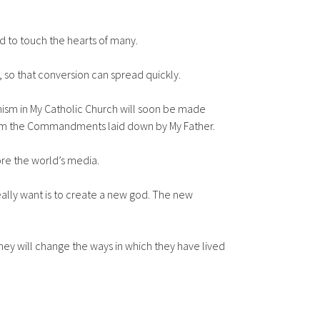
d to touch the hearts of many.
e, so that conversion can spread quickly.
chism in My Catholic Church will soon be made
 from the Commandments laid down by My Father.
re the world’s media.
really want is to create a new god. The new
They will change the ways in which they have lived