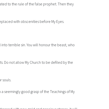
ated to the rule of the false prophet. Then they
replaced with obscenities before My Eyes.
l into terrible sin. You will honour the beast, who
ots. Do not allow My Church to be defiled by the
r souls.
th a seemingly good grasp of the Teachings of My