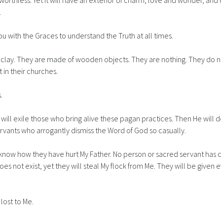
is worthless. Yet it will have an exterior of charm, love and wonder, an
.
ss you with the Graces to understand the Truth at all times.
ut clay. They are made of wooden objects. They are nothing. They do 
 in their churches.
.
He will exile those who bring alive these pagan practices. Then He wi
ervants who arrogantly dismiss the Word of God so casually.
 know how they have hurt My Father. No person or sacred servant has c
 not exist, yet they will steal My flock from Me. They will be given
lost to Me.