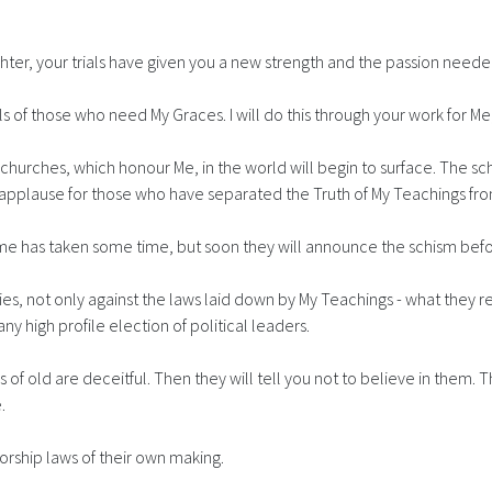
ter, your trials have given you a new strength and the passion neede
ouls of those who need My Graces. I will do this through your work for M
 churches, which honour Me, in the world will begin to surface. The s
d of applause for those who have separated the Truth of My Teachings
me has taken some time, but soon they will announce the schism befo
 lies, not only against the laws laid down by My Teachings - what they 
y high profile election of political leaders.
of old are deceitful. Then they will tell you not to believe in them. 
.
orship laws of their own making.