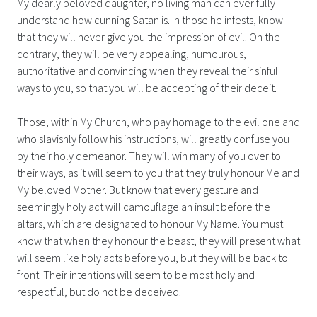
My dearly beloved daughter, no living man can ever fully
understand how cunning Satan is. In those he infests, know
that they will never give you the impression of evil. On the
contrary, they will be very appealing, humourous,
authoritative and convincing when they reveal their sinful
ways to you, so that you will be accepting of their deceit.
Those, within My Church, who pay homage to the evil one and
who slavishly follow his instructions, will greatly confuse you
by their holy demeanor. They will win many of you over to
their ways, as it will seem to you that they truly honour Me and
My beloved Mother. But know that every gesture and
seemingly holy act will camouflage an insult before the
altars, which are designated to honour My Name. You must
know that when they honour the beast, they will present what
will seem like holy acts before you, but they will be back to
front. Their intentions will seem to be most holy and
respectful, but do not be deceived.