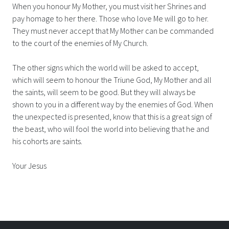
When you honour My Mother, you must visit her Shrines and
pay homage to her there. Those who love Me will go to her.
They must never accept that My Mother can be commanded
to the court of the enemies of My Church.
The other signs which the world will be asked to accept,
which will seem to honour the Triune God, My Mother and all
the saints, will seem to be good. But they will always be
shown to you in a different way by the enemies of God. When
the unexpected is presented, know that this is a great sign of
the beast, who will fool the world into believing that he and
his cohorts are saints.
Your Jesus