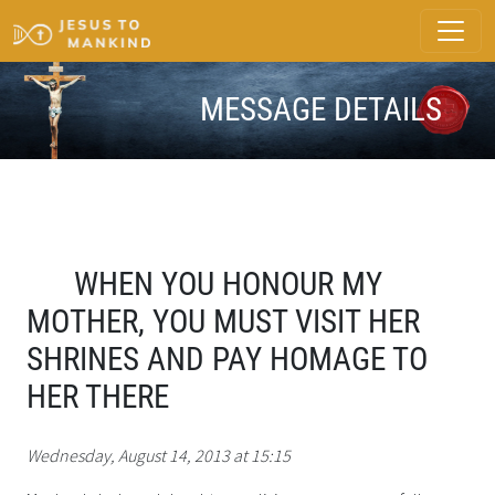
MESSAGE DETAILS
WHEN YOU HONOUR MY
MOTHER, YOU MUST VISIT HER
SHRINES AND PAY HOMAGE TO
HER THERE
Wednesday, August 14, 2013 at 15:15