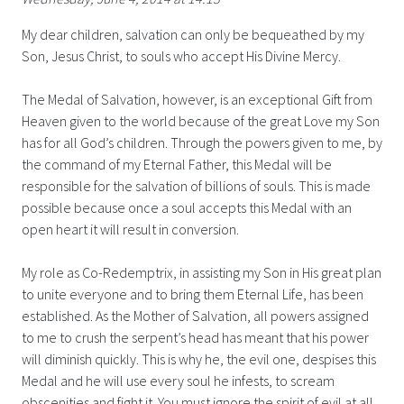
My dear children, salvation can only be bequeathed by my
Son, Jesus Christ, to souls who accept His Divine Mercy.
The Medal of Salvation, however, is an exceptional Gift from
Heaven given to the world because of the great Love my Son
has for all God’s children. Through the powers given to me, by
the command of my Eternal Father, this Medal will be
responsible for the salvation of billions of souls. This is made
possible because once a soul accepts this Medal with an
open heart it will result in conversion.
My role as Co-Redemptrix, in assisting my Son in His great plan
to unite everyone and to bring them Eternal Life, has been
established. As the Mother of Salvation, all powers assigned
to me to crush the serpent’s head has meant that his power
will diminish quickly. This is why he, the evil one, despises this
Medal and he will use every soul he infests, to scream
obscenities and fight it. You must ignore the spirit of evil at all