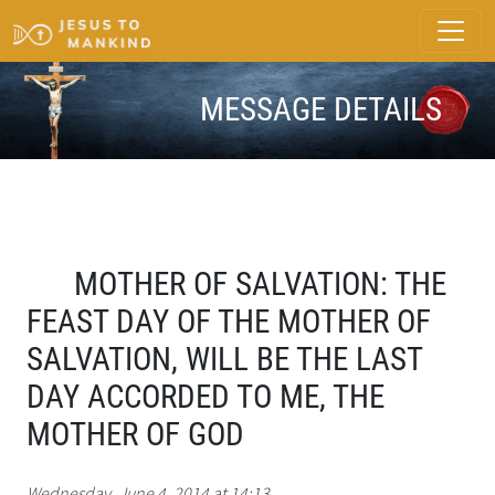
MESSAGE DETAILS
MOTHER OF SALVATION: THE
FEAST DAY OF THE MOTHER OF
SALVATION, WILL BE THE LAST
DAY ACCORDED TO ME, THE
MOTHER OF GOD
Wednesday, June 4, 2014 at 14:13