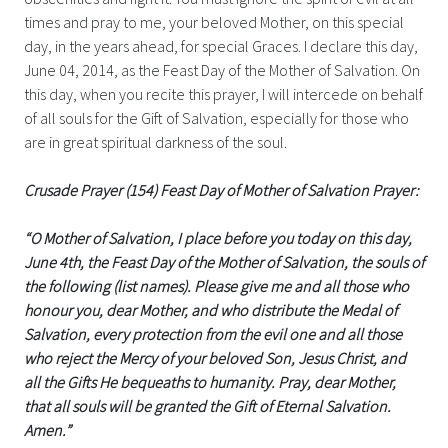
times and pray to me, your beloved Mother, on this special
day, in the years ahead, for special Graces. I declare this day,
June 04, 2014, as the Feast Day of the Mother of Salvation. On
this day, when you recite this prayer, I will intercede on behalf
of all souls for the Gift of Salvation, especially for those who
are in great spiritual darkness of the soul.
Crusade Prayer (154) Feast Day of Mother of Salvation Prayer:
“O Mother of Salvation, I place before you today on this day,
June 4th, the Feast Day of the Mother of Salvation, the souls of
the following (list names). Please give me and all those who
honour you, dear Mother, and who distribute the Medal of
Salvation, every protection from the evil one and all those
who reject the Mercy of your beloved Son, Jesus Christ, and
all the Gifts He bequeaths to humanity. Pray, dear Mother,
that all souls will be granted the Gift of Eternal Salvation.
Amen.”