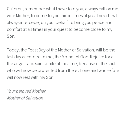
Children, remember what I have told you, always call on me,
your Mother, to come to your aid in times of great need. I will
always intercede, on your behalf, to bring you peace and
comfort at all times in your quest to become close to my
Son.
Today, the Feast Day of the Mother of Salvation, will be the
last day accorded to me, the Mother of God. Rejoice for all
the angels and saints unite at this time, because of the souls
who will now be protected from the evil one and whose fate
will now rest with my Son.
Your beloved Mother
Mother of Salvation