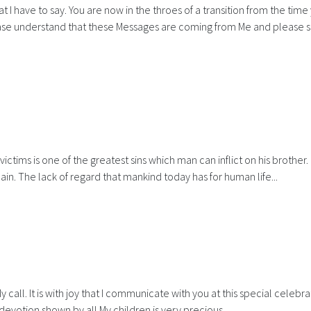
I have to say. You are now in the throes of a transition from the time
lease understand that these Messages are coming from Me and please 
ictims is one of the greatest sins which man can inflict on his brother. I
in. The lack of regard that mankind today has for human life...
all. It is with joy that I communicate with you at this special celebra
d devotion shown by all My children is very precious.