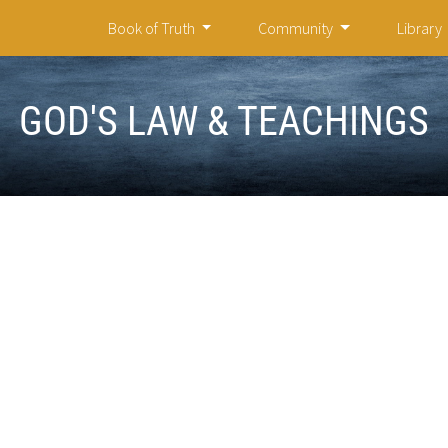
Book of Truth
Community
Library
GOD'S LAW & TEACHINGS