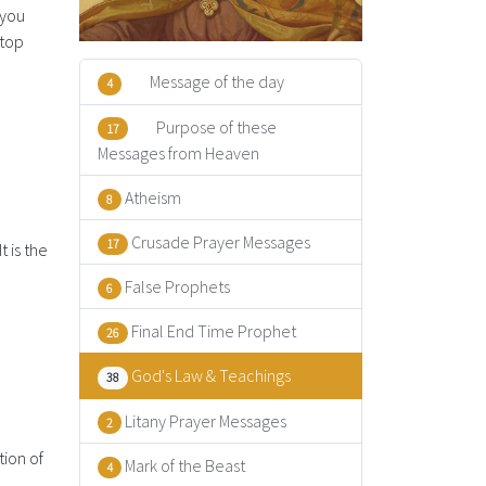
 you
stop
Message of the day
4
Purpose of these
17
Messages from Heaven
Atheism
8
Crusade Prayer Messages
17
t is the
False Prophets
6
Final End Time Prophet
26
God's Law & Teachings
38
Litany Prayer Messages
2
tion of
Mark of the Beast
4