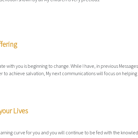
fering
e with you is beginning to change. While I have, in previous Messages
r to achieve salvation, My next communications will focus on helping
your Lives
 learning curve for you and you will continue to be fed with the knowle