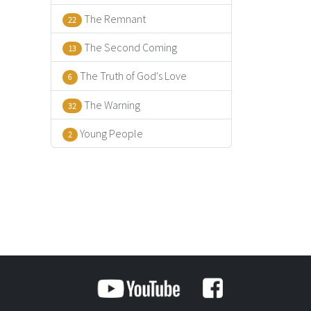
The Remnant
22
The Second Coming
13
The Truth of God's Love
6
The Warning
32
Young People
2