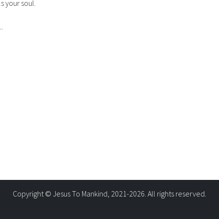
ls your soul.
.
Copyright © Jesus To Mankind, 2021-2026. All rights reserved.