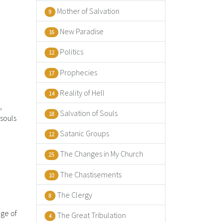
Mother of Salvation
9
New Paradise
16
Politics
12
Prophecies
17
Reality of Hell
14
,
Salvation of Souls
18
 souls
Satanic Groups
12
The Changes in My Church
25
The Chastisements
10
The Clergy
8
dge of
The Great Tribulation
4