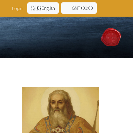
🇬🇧 English
GMT+01:00
Login