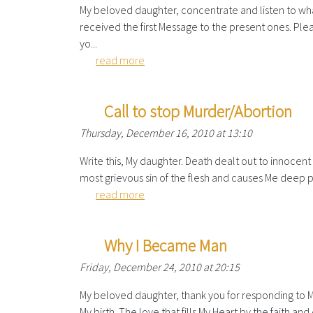
My beloved daughter, concentrate and listen to what 
received the first Message to the present ones. P
yo...
read more
Call to stop Murder/Abortion
Thursday, December 16, 2010 at 13:10
Write this, My daughter. Death dealt out to innocent v
most grievous sin of the flesh and causes Me deep pa
read more
Why I Became Man
Friday, December 24, 2010 at 20:15
My beloved daughter, thank you for responding to My c
My birth. The love that fills My Heart by the faith an