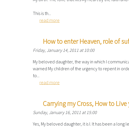
This is th...
read more
How to enter Heaven, role of suf
Friday, January 14, 2011 at 10:00
My beloved daughter, the way in which I communicat
warned My children of the urgency to repent in orde
to...
read more
Carrying my Cross, How to Live 
Sunday, January 16, 2011 at 15:00
Yes, My beloved daughter, it is I. It has been a long