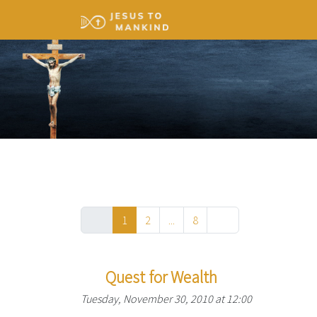
1
2
...
8
Quest for Wealth
Tuesday, November 30, 2010 at 12:00