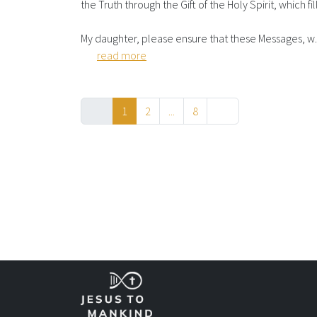
the Truth through the Gift of the Holy Spirit, which fil
My daughter, please ensure that these Messages, w..
read more
1
2
...
8