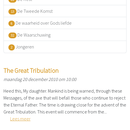
De Tweede Komst
13
De waarheid over Gods liefde
6
De Waarschuwing
32
Jongeren
2
The Great Tribulation
maandag 20 december 2010 om 10:00
Heed this, My daughter. Mankind is being warned, through these
Messages, of the axe that will befall those who continue to reject
the Eternal Father. The time is drawing close for the advent of the
Great Tribulation. This event will commence from the...
Lees meer