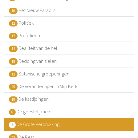
Het Nieuw Paradijs
16
Politiek
12
Profetieën
17
Realiteit van de hel
14
Redding van zielen
18
Satanische groeperingen
12
De veranderingen in Mijn Kerk
25
De kastijdingen
10
De geestelijkheid
8
De Grote Verdrukking
4
De Rest
22