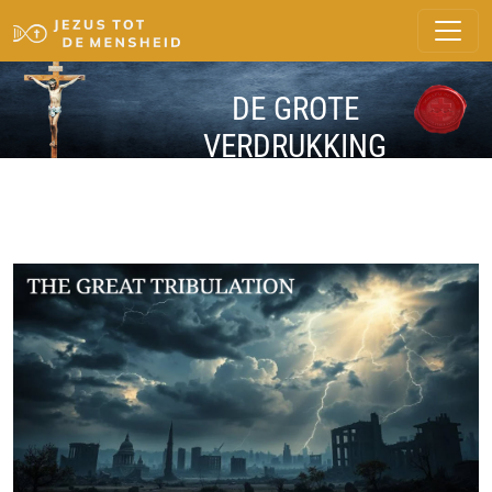
DE GROTE
VERDRUKKING