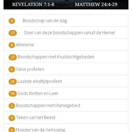
Boodschap van de dag
4
Doel van deze boodschappen vanuit de Hemel
17
Atheïsme
8
Boodschappen met Kruistochtgebeden
17
Valse profeten
6
Laatste eindtijdprofeet
26
Gods Wetten en Leer
38
Boodschappen met litaniegebed
2
Teken van het Beest
4
Moeder van de Verlossing
9