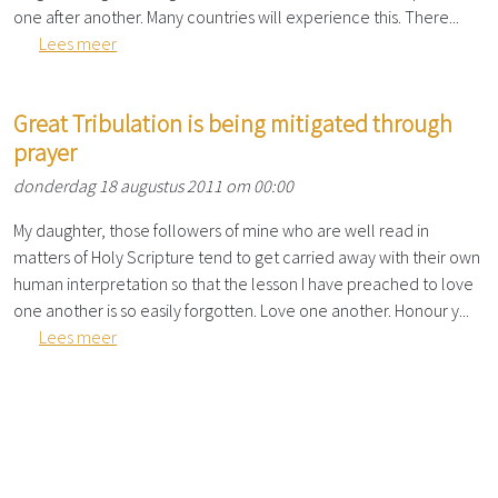
one after another. Many countries will experience this. There...
Lees meer
Great Tribulation is being mitigated through
prayer
donderdag 18 augustus 2011 om 00:00
My daughter, those followers of mine who are well read in
matters of Holy Scripture tend to get carried away with their own
human interpretation so that the lesson I have preached to love
one another is so easily forgotten. Love one another. Honour y...
Lees meer