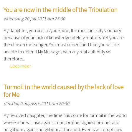
You are now in the middle of the Tribulation
woensdag 20 juli 2011 om 23:00
My daughter, you are, as you know, the most unlikely visionary
because of your lack of knowledge of Holy matters. Yet you are
the chosen messenger. You must understand that you will be
unable to defend My Messages with any real authority so
therefore...
Lees meer
Turmoil in the world caused by the lack of love
for Me
dinsdag 9 augustus 2011 om 20:30
My beloved daughter, the time has come for turmoil in the world
where man will rise against man, brother against brother and
neighbour against neighbour as foretold. Events will erupt now