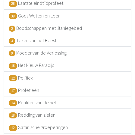
Laatste eindtijdprofeet
26
Gods Wetten en Leer
38
Boodschappen met litaniegebed
2
Teken van het Beest
4
Moeder van de Verlossing
9
Het Nieuw Paradijs
16
Politiek
12
Profetieën
17
Realiteit van de hel
14
Redding van zielen
18
Satanische groeperingen
12