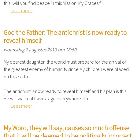
this, will you find peace in this Mission. My Graces fi...
Lees meer
God the Father: The antichrist is now ready to
reveal himself
woensdag 7 augustus 2013 om 18:50
My dearest daughter, the world must prepare for the arrival of
the greatest enemy of humanity since My children were placed
on this Earth.
The antichrist is now ready to reveal himself and his plan is this.
He will wait until wars rage everywhere. Th...
Lees meer
My Word, they will say, causes so much offense
that it will be deemed to be politically incorrect