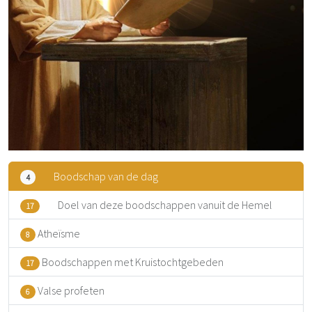
Boodschap van de dag
4
Doel van deze boodschappen vanuit de Hemel
17
Atheïsme
8
Boodschappen met Kruistochtgebeden
17
Valse profeten
6