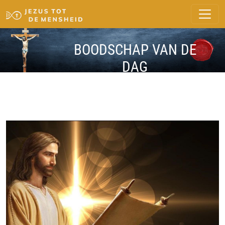
BOODSCHAP VAN DE
DAG