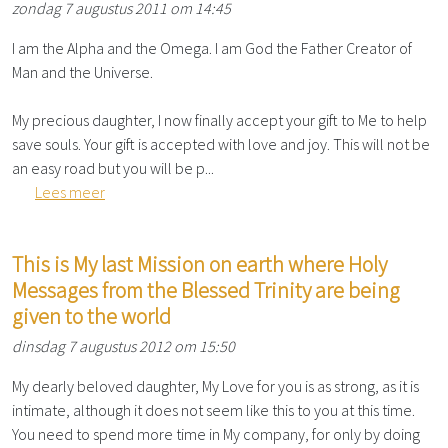
zondag 7 augustus 2011 om 14:45
I am the Alpha and the Omega. I am God the Father Creator of
Man and the Universe.
My precious daughter, I now finally accept your gift to Me to help
save souls. Your gift is accepted with love and joy. This will not be
an easy road but you will be p...
Lees meer
This is My last Mission on earth where Holy
Messages from the Blessed Trinity are being
given to the world
dinsdag 7 augustus 2012 om 15:50
My dearly beloved daughter, My Love for you is as strong, as it is
intimate, although it does not seem like this to you at this time.
You need to spend more time in My company, for only by doing