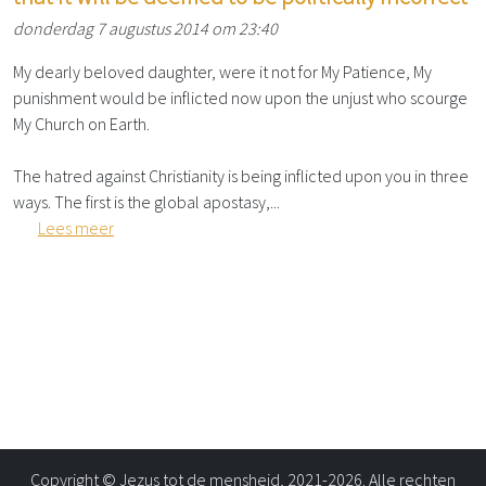
donderdag 7 augustus 2014 om 23:40
My dearly beloved daughter, were it not for My Patience, My
punishment would be inflicted now upon the unjust who scourge
My Church on Earth.
The hatred against Christianity is being inflicted upon you in three
ways. The first is the global apostasy,...
Lees meer
Copyright © Jezus tot de mensheid, 2021-2026. Alle rechten