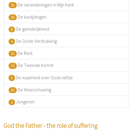
De veranderingen in Mijn Kerk
25
De kastijdingen
10
De geestelijkheid
8
De Grote Verdrukking
4
De Rest
22
De Tweede Komst
13
De waarheid over Gods liefde
6
De Waarschuwing
32
Jongeren
2
God the Father - the role of suffering