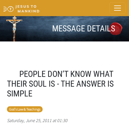
MESSAGE DETAILS
PEOPLE DON’T KNOW WHAT
THEIR SOUL IS - THE ANSWER IS
SIMPLE
God's Law & Teachings
Saturday, June 25, 2011 at 01:30