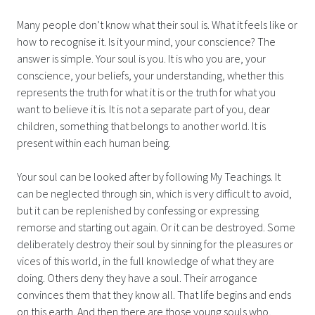
Many people don’t know what their soul is. What it feels like or
how to recognise it. Is it your mind, your conscience? The
answer is simple. Your soul is you. It is who you are, your
conscience, your beliefs, your understanding, whether this
represents the truth for what it is or the truth for what you
want to believe it is. It is not a separate part of you, dear
children, something that belongs to another world. It is
present within each human being.
Your soul can be looked after by following My Teachings. It
can be neglected through sin, which is very difficult to avoid,
but it can be replenished by confessing or expressing
remorse and starting out again. Or it can be destroyed. Some
deliberately destroy their soul by sinning for the pleasures or
vices of this world, in the full knowledge of what they are
doing. Others deny they have a soul. Their arrogance
convinces them that they know all. That life begins and ends
on this earth. And then there are those young souls who,