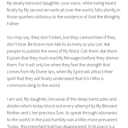
My dearly beloved daughter, your voice, while being heard
finally by My sacred servants all over the world, falls silently in
those quarters oblivious to the existence of God the Almighty
Father.
You may say, they don’t listen, but they cannot listen if they
don’t hear. Be brave now talk to as many as you can. Ask
people to publish the news of My Word. Call them. Ask them.
Explain that they must read My Messages before they dismiss
them. For it will only be when they feel the strength that
comes from My Divine lips, when My Spirit will attract their
spirit that they will finally understand that it is I Who is
communicating to the world.
I am sad, My daughter, because of the deep barricades and
divides which today block out every attempt by My Blessed
Mother and I, her precious Son, to speak through visionaries
to the world. In the past humility was a little more prevalent.
Today, this important trait has disappeared. In its place is a