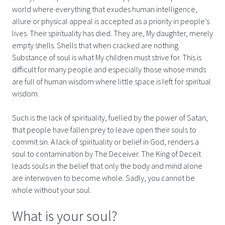
world where everything that exudes human intelligence,
allure or physical appeal is accepted as a priority in people’s
lives. Their spirituality has died. They are, My daughter, merely
empty shells. Shells that when cracked are nothing.
Substance of soul is what My children must strive for. This is
difficult for many people and especially those whose minds
are full of human wisdom where little space is left for spiritual
wisdom.
Such is the lack of spirituality, fuelled by the power of Satan,
that people have fallen prey to leave open their souls to
commit sin. A lack of spirituality or belief in God, renders a
soul to contamination by The Deceiver. The King of Deceit
leads souls in the belief that only the body and mind alone
are interwoven to become whole. Sadly, you cannot be
whole without your soul.
What is your soul?