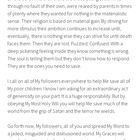
through no fault of their own, were reared by parents in times
of plenty where they wanted for nothing in the materialistic
sense. Their religion is based on material gain. By striving for
more stimulus their ambition continues to increase until,
eventually, there is nothing else they can strive for until death
faces them. Then they are lost. Puzzled. Confused. With a
deep sickening feeling inside they know something is wrong.
The soul is telling them but they don’t know how to respond.
They are the ones you need to save.
I call on all of My followers everywhere to help Me save all of
My poor children. I know I am asking for an extraordinary act
of generosity on your part. It is a huge responsibility. But by
obeying My Most Holy Will you will help Me save much of the
world from the grip of Satan and the terror he wields.
Go forth now, My followers, all of you and spread My Word to
a jaded, misguided and disillusioned world. My Graces will