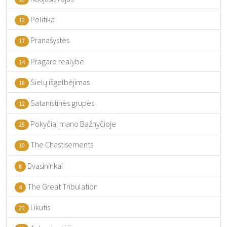
Politika
12
Pranašystės
17
Pragaro realybė
14
Sielų išgelbėjimas
18
Satanistinės grupės
12
Pokyčiai mano Bažnyčioje
25
The Chastisements
10
Dvasininkai
8
The Great Tribulation
4
Likutis
22