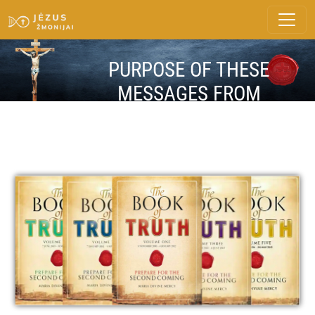
PURPOSE OF THESE
MESSAGES FROM
HEAVEN