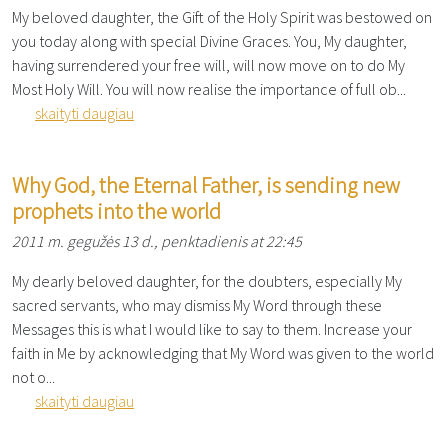
My beloved daughter, the Gift of the Holy Spirit was bestowed on
you today along with special Divine Graces. You, My daughter,
having surrendered your free will, will now move on to do My
Most Holy Will. You will now realise the importance of full ob...
skaityti daugiau
Why God, the Eternal Father, is sending new
prophets into the world
2011 m. gegužės 13 d., penktadienis at 22:45
My dearly beloved daughter, for the doubters, especially My
sacred servants, who may dismiss My Word through these
Messages this is what I would like to say to them. Increase your
faith in Me by acknowledging that My Word was given to the world
not o...
skaityti daugiau