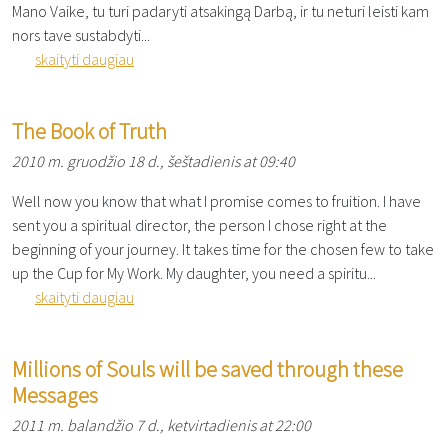
Mano Vaike, tu turi padaryti atsakingą Darbą, ir tu neturi leisti kam
nors tave sustabdyti...
skaityti daugiau
The Book of Truth
2010 m. gruodžio 18 d., šeštadienis at 09:40
Well now you know that what I promise comes to fruition. I have
sent you a spiritual director, the person I chose right at the
beginning of your journey. It takes time for the chosen few to take
up the Cup for My Work. My daughter, you need a spiritu...
skaityti daugiau
Millions of Souls will be saved through these
Messages
2011 m. balandžio 7 d., ketvirtadienis at 22:00