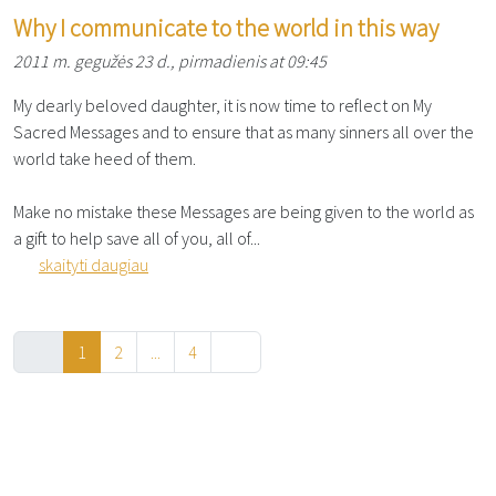
Why I communicate to the world in this way
2011 m. gegužės 23 d., pirmadienis at 09:45
My dearly beloved daughter, it is now time to reflect on My
Sacred Messages and to ensure that as many sinners all over the
world take heed of them.
Make no mistake these Messages are being given to the world as
a gift to help save all of you, all of...
skaityti daugiau
1
2
...
4