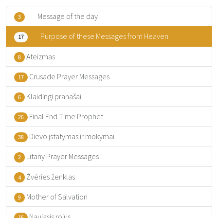
Message of the day
3
Purpose of these Messages from Heaven
17
Ateizmas
8
Crusade Prayer Messages
17
Klaidingi pranašai
6
Final End Time Prophet
26
Dievo įstatymas ir mokymai
38
Litany Prayer Messages
2
Žvėries ženklas
4
Mother of Salvation
9
Naujasis rojus
16