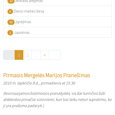
Antrasis atėjimas
13
Dievo meilės tiesa
6
Įspėjimas
32
Jaunimas
2
1
2
...
4
Pirmasis Mergelės Marijos Pranešimas
2010 m. lapkričio 8 d., pirmadienis at 15:30
(Anonsuojamos būsimosios pranašystės, vis dar turinčios būti
atskleistos privačiai vizionierei, kuri tuo laiku neturi supratimo, ko
ji yra prašoma padaryti.)